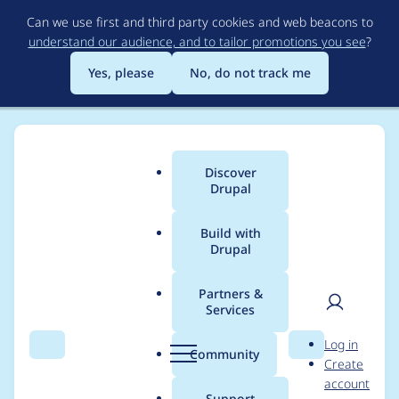
Skip
Can we use first and third party cookies and web beacons to
to
understand our audience, and to tailor promotions you see
?
main
content
Yes, please
No, do not track me
Discover
Main
Drupal
menu
Build with
Drupal
Breadcrumb
Home
Modules
Imagecache External
Partners &
Services
Fails to cache fetched
User
D
Log in
image if extension is
Search
Menu
Search
r
Community
Create
men
u
account
not of expected type.
p
Support