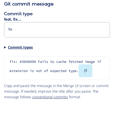
Git commit message
Commit type
feat, fix…
Commit types
fix: #3046098 Fails to cache fetched image if 
Copy
extension is not of expected type.
Code
Copy and paste the message in the Merge UI screen or commit
message. If needed, improve the title after you paste. The
message follows
conventional commits
format.