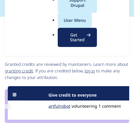
a
Drupal
l
.
User Menu
o
Issue
r
Contribution records
Get
g
Draft
Started
Source
link
Contributors
Issue
#3046098
Granted credits are reviewed by maintainers. Learn more about
granting credit
. If you are credited below,
log in
to make any
changes to your attribution.
Give credit to everyone
Update
artfulrobot
artfulrobot
volunteering
1 comment
Credit
artfulrobot