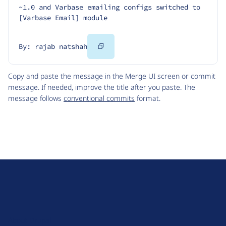
~1.0 and Varbase emailing configs switched to 
[Varbase Email] module
Copy
By: rajab natshah
Code
Copy and paste the message in the Merge UI screen or commit
message. If needed, improve the title after you paste. The
message follows
conventional commits
format.
D
r
u
About Drupal
p