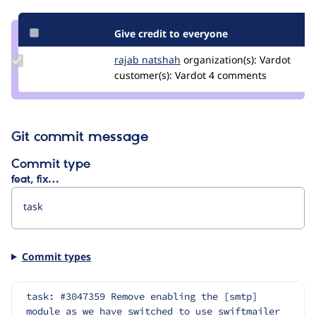
Give credit to everyone
Update
rajab natshah
RajabNatshah
organization(s):
Vardot
Credit
customer(s):
Vardot
4 comments
rajab
natshah
Git commit message
Commit type
feat, fix…
Commit types
task: #3047359 Remove enabling the [smtp] 
module as we have switched to use swiftmailer 