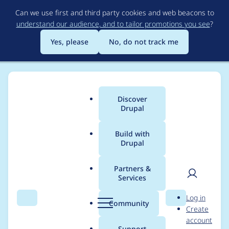
Skip
Can we use first and third party cookies and web beacons to
to
understand our audience, and to tailor promotions you see
?
main
content
Yes, please
No, do not track me
Discover
Main
Drupal
menu
Build with
Drupal
Breadcrumb
Home
Modules
Varbase Core
Partners &
Services
Remove enabling the
User
D
Log in
[smtp] module as we
Search
Menu
Search
r
Community
Create
men
u
account
have switched to use
p
Support