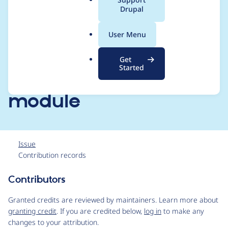
a
Drupal
swiftmailer ~1.0 and
l
.
Varbase emailing
User Menu
o
r
configs switched to
Get
g
Started
[Varbase Email]
module
Issue
Contribution records
Contributors
Source
link
Granted credits are reviewed by maintainers. Learn more about
Issue
granting credit
. If you are credited below,
log in
to make any
#3047359
changes to your attribution.