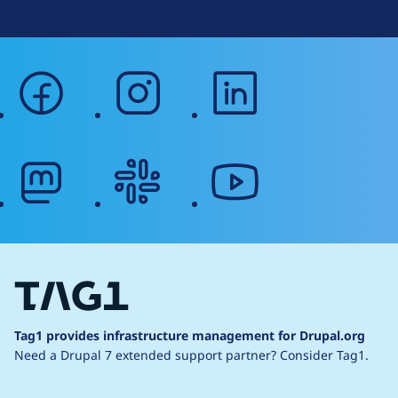
facebook
instagram
linkedin
mastodon
slack
youtube
Tag1 provides infrastructure management for Drupal.org
Need a Drupal 7 extended support partner?
Consider Tag1.