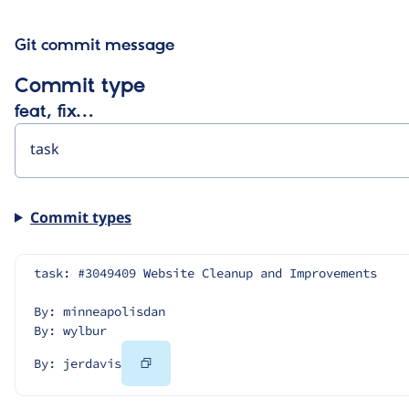
Git commit message
Commit type
feat, fix…
Commit types
task: #3049409 Website Cleanup and Improvements
By: minneapolisdan
By: wylbur
Copy
By: jerdavis
Code