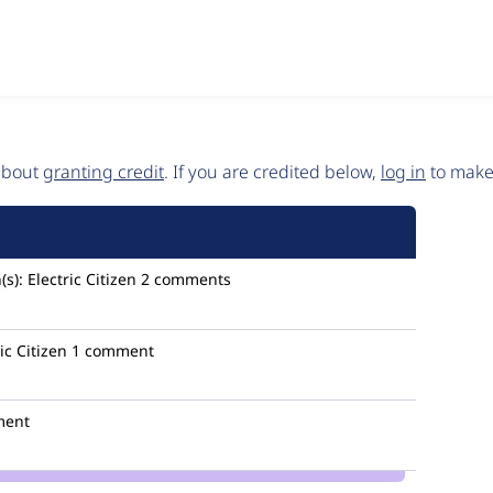
 about
granting credit
. If you are credited below,
log in
to make 
(s):
Electric Citizen
2 comments
ic Citizen
1 comment
ment