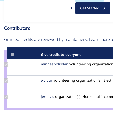
.
Issue
Get Started
o
Contribution records
r
g
Contributors
Source
link
Granted credits are reviewed by maintainers. Learn more
Issue
#3049409
Give credit to everyone
Update Credit
minneapolisdan
minneapolisdan
volunteering
organization
minneapolisdan
Update
wylbur
wylbur
volunteering
organization(s):
Electr
Credit
wylbur
Update
jerdavis
jerdavis
organization(s):
Horizontal
1 com
Credit
jerdavis