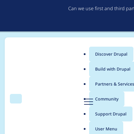
Can we use first and third pa
Discover Drupal
Main
Build with Drupal
menu
Home
Community projects
Twin Cities Drupal Camp 2019
Partners & Service
Breadcrumb
D
Community
Search
Menu
r
Website Cleanup an
u
Support Drupal
p
a
User Menu
l