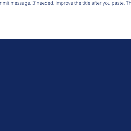
mit message. If needed, improve the title after you paste. 