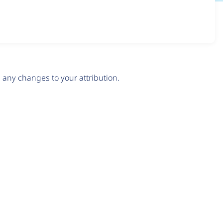
any changes to your attribution.