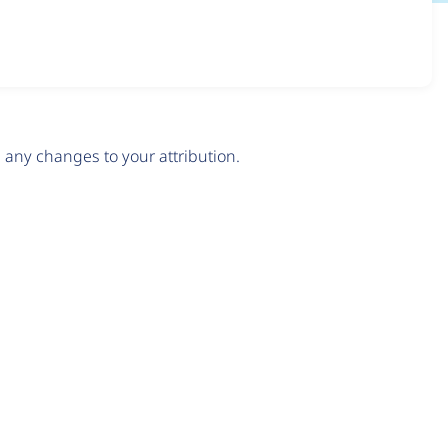
any changes to your attribution.