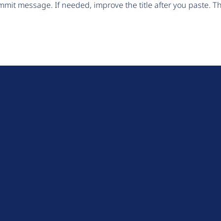
mit message. If needed, improve the title after you paste. 