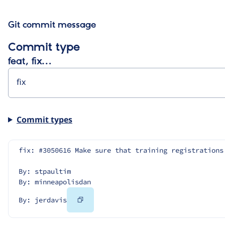
Git commit message
Commit type
feat, fix…
Commit types
fix: #3050616 Make sure that training registrations
By: stpaultim
By: minneapolisdan
Copy
By: jerdavis
Code