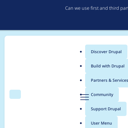
Can we use first and third pa
Discover Drupal
Main
Build with Drupal
menu
Home
Community projects
Twin Cities Drupal Camp 2019
Partners & Service
Breadcrumb
D
Community
Search
Menu
r
Make sure that traini
u
Support Drupal
p
a
User Menu
l