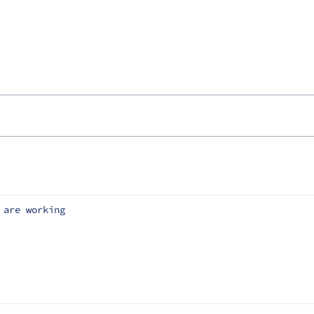
 are working