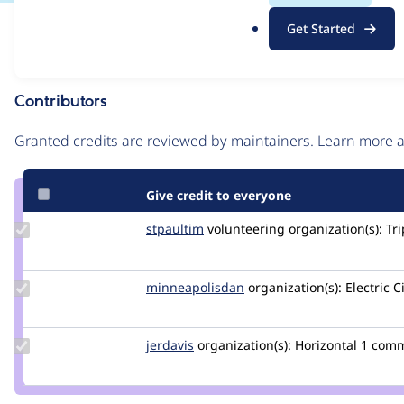
.
Issue
Get Started
o
Contribution records
r
g
Contributors
Source
link
Granted credits are reviewed by maintainers. Learn more
Issue
#3050616
Give credit to everyone
Update
stpaultim
stpaultim
volunteering
organization(s):
Tri
Credit
stpaultim
Update Credit
minneapolisdan
minneapolisdan
organization(s):
Electric C
minneapolisdan
Update
jerdavis
jerdavis
organization(s):
Horizontal
1 com
Credit
jerdavis