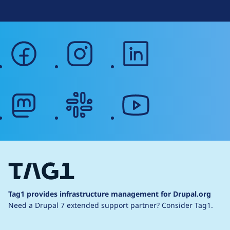
facebook
instagram
linkedin
mastodon
slack
youtube
Tag1 provides infrastructure management for Drupal.org
Need a Drupal 7 extended support partner?
Consider Tag1.