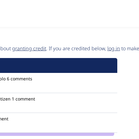
 about
granting credit
. If you are credited below,
log in
to make 
plo
6 comments
itizen
1 comment
ment