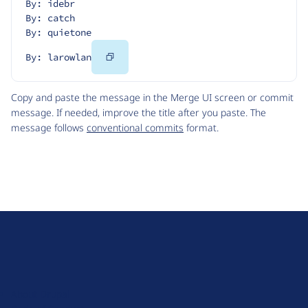
By: idebr
By: catch
By: quietone
Copy
By: larowlan
Code
Copy and paste the message in the Merge UI screen or commit
message. If needed, improve the title after you paste. The
message follows
conventional commits
format.
D
r
u
About Drupal
p