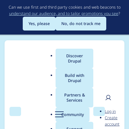
Skip
Can we use first and third party cookies and web beacons to
to
understand our audience, and to tailor promotions you see
?
main
content
Yes, please
No, do not track me
Discover
Main
Drupal
menu
Build with
Drupal
Breadcrumb
Home
Drupal core
Partners &
Services
Constraint violations
User
D
Log in
are not triggered for
Search
Menu
Search
r
Community
Create
men
u
account
Roles on a user's
p
Support