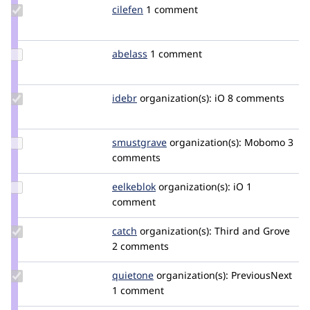
Update
cilefen
cilefen
1 comment
Credit
cilefen
Update
abelass
abelass
1 comment
Credit
abelass
Update
idebr
idebr
organization(s):
iO
8 comments
Credit
idebr
Update
smustgrave
smustgrave
organization(s):
Mobomo
3
Credit
comments
smustgrave
Update
eelkeblok
eelkeblok
organization(s):
iO
1
Credit
comment
eelkeblok
Update
catch
catch
organization(s):
Third and Grove
Credit
2 comments
catch
Update
quietone
quietone
organization(s):
PreviousNext
Credit
1 comment
quietone