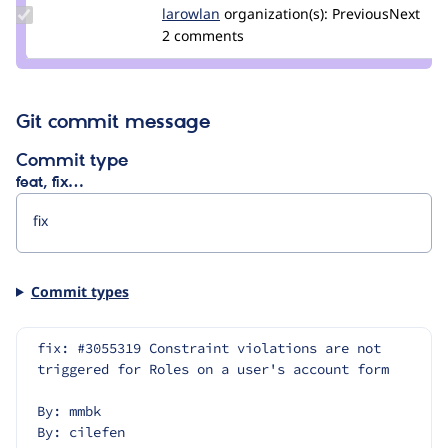
Update
larowlan
larowlan
organization(s):
PreviousNext
Credit
2 comments
larowlan
Git commit message
Commit type
feat, fix…
Commit types
fix: #3055319 Constraint violations are not 
triggered for Roles on a user's account form
By: mmbk
By: cilefen