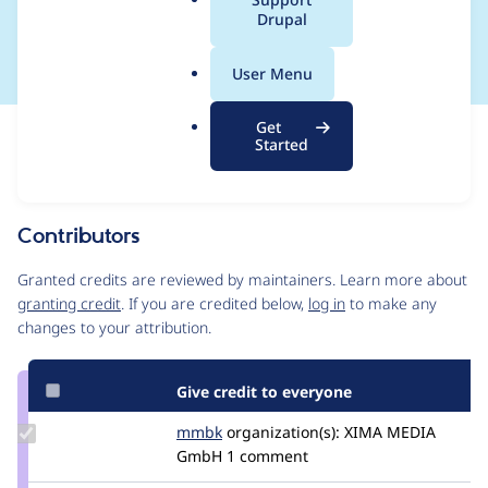
a
Drupal
account form
l
.
User Menu
o
r
Get
Issue
g
Started
Contribution records
Source
MR #11317
Related links
link
Issue
Contributors
#3055319
Granted credits are reviewed by maintainers. Learn more about
granting credit
. If you are credited below,
log in
to make any
changes to your attribution.
Give credit to everyone
Update
mmbk
mmbk
organization(s):
XIMA MEDIA
Credit
GmbH
1 comment
mmbk