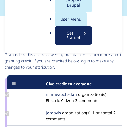
a
Drupal
l
.
User Menu
o
Issue
r
Contribution records
Get
g
Started
Contributors
Source
link
Granted credits are reviewed by maintainers. Learn more about
Issue
granting credit
. If you are credited below,
log in
to make any
#3056393
changes to your attribution.
Give credit to everyone
Update Credit
minneapolisdan
minneapolisdan
organization(s):
minneapolisdan
Electric Citizen
3 comments
Update
jerdavis
jerdavis
organization(s):
Horizontal
2
Credit
comments
jerdavis