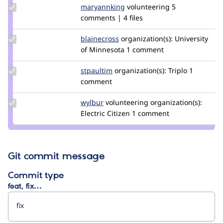
Update
maryannking
maryannking
volunteering
5
Credit
comments | 4 files
maryannking
Update
blainecross
blainecross
organization(s):
University
Credit
of Minnesota
1 comment
blainecross
Update
stpaultim
stpaultim
organization(s):
Triplo
1
Credit
comment
stpaultim
Update
wylbur
wylbur
volunteering
organization(s):
Credit
Electric Citizen
1 comment
wylbur
Git commit message
Commit type
feat, fix…