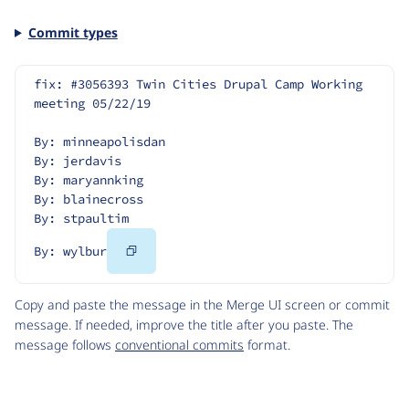
Commit types
fix: #3056393 Twin Cities Drupal Camp Working 
meeting 05/22/19
By: minneapolisdan
By: jerdavis
By: maryannking
By: blainecross
By: stpaultim
Copy
By: wylbur
Code
Copy and paste the message in the Merge UI screen or commit
message. If needed, improve the title after you paste. The
message follows
conventional commits
format.