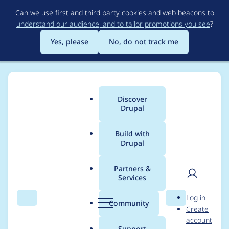
Skip
Can we use first and third party cookies and web beacons to
to
understand our audience, and to tailor promotions you see
?
main
content
Yes, please
No, do not track me
Discover
Main
Drupal
menu
Build with
Drupal
Breadcrumb
Home
Community projects
Twin Cities Drupal Camp 2019
Partners &
Services
Twin Cities Drupal
User
D
Log in
Camp Working
Search
Menu
Search
r
Community
Create
men
u
account
meeting 05/22/19
p
Support