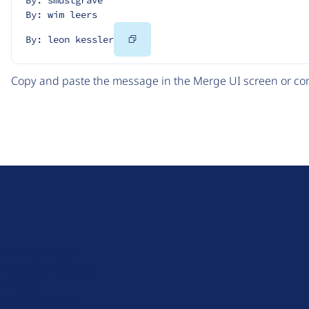
By: wim leers
Copy
By: leon kessler
Code
Copy and paste the message in the Merge UI screen or com
D
r
u
About Drupal
p
Code of Conduct
a
News
l
Planet Drupal