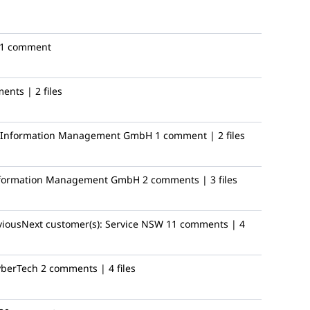
1 comment
ents | 2 files
ic Information Management GmbH
1 comment | 2 files
Information Management GmbH
2 comments | 3 files
viousNext
customer(s):
Service NSW
11 comments | 4
yberTech
2 comments | 4 files