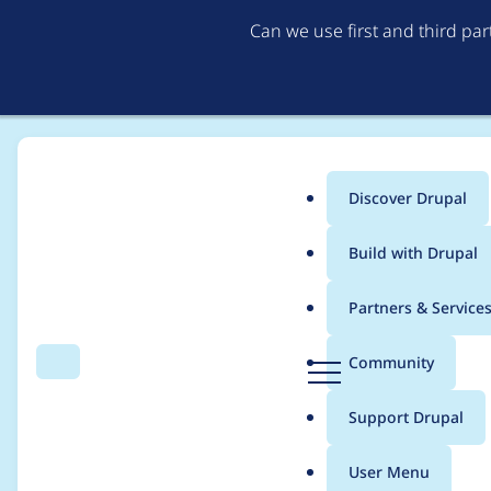
Can we use first and third pa
Discover Drupal
Main
Build with Drupal
menu
Home
Drupal core
Partners & Service
Breadcrumb
D
Community
Search
Menu
r
ResourceTypeReposito
u
Support Drupal
p
reference fields have
a
User Menu
l