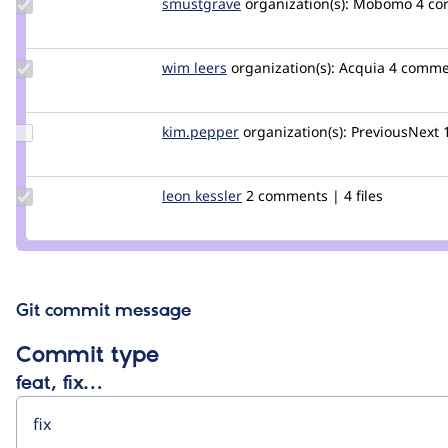
Update
smustgrave
smustgrave
organization(s):
Mobomo
4 c
Credit
smustgrave
Update
wim leers
wimleers
organization(s):
Acquia
4 comme
Credit
wim
leers
Update
kim.pepper
kimpepper
organization(s):
PreviousNext
Credit
kim.pepper
Update
leon kessler
leonnk
2 comments | 4 files
Credit
leon
kessler
Git commit message
Commit type
feat, fix…