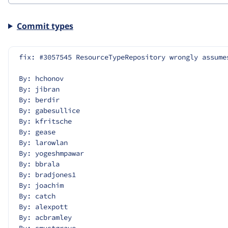
Commit types
fix: #3057545 ResourceTypeRepository wrongly assume
By: hchonov
By: jibran
By: berdir
By: gabesullice
By: kfritsche
By: gease
By: larowlan
By: yogeshmpawar
By: bbrala
By: bradjones1
By: joachim
By: catch
By: alexpott
By: acbramley
By: smustgrave