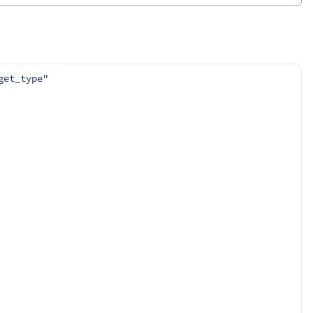
get_type"