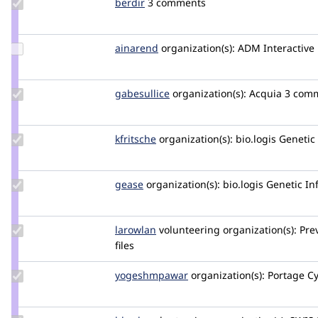
Update
berdir
berdir
3 comments
Credit
berdir
Update
ainarend
ainarend
organization(s):
ADM Interactive
Credit
ainarend
Update
gabesullice
gabesullice
organization(s):
Acquia
3 comm
Credit
gabesullice
Update
kfritsche
kfritsche
organization(s):
bio.logis Genet
Credit
kfritsche
Update
gease
gease
organization(s):
bio.logis Genetic 
Credit
gease
Update
larowlan
larowlan
volunteering
organization(s):
Pre
Credit
files
larowlan
Update Credit
yogeshmpawar
yogeshmpawar
organization(s):
Portage C
yogeshmpawar