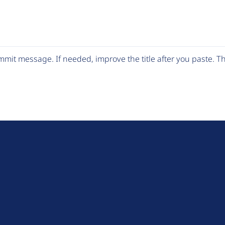
mit message. If needed, improve the title after you paste. 