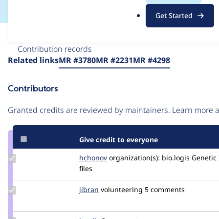
.
Get Started
o
r
Issue
g
Contribution records
Source
Related links
MR #3780
MR #2231
MR #4298
link
Issue
Contributors
#3057545
Granted credits are reviewed by maintainers. Learn more
Give credit to everyone
Update
hchonov
hchonov
organization(s):
bio.logis Geneti
Credit
files
hchonov
Update
jibran
jibran
volunteering
5 comments
Credit
jibran