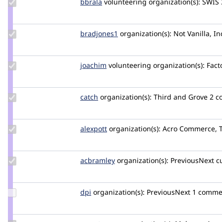
Update
bbrala
bbrala
volunteering
organization(s):
SWIS
Credit
bbrala
Update
bradjones1
bradjones1
organization(s):
Not Vanilla, In
Credit
bradjones1
Update
joachim
joachim
volunteering
organization(s):
Facto
Credit
joachim
Update
catch
catch
organization(s):
Third and Grove
2 c
Credit
catch
Update
alexpott
alexpott
organization(s):
Acro Commerce, 
Credit
alexpott
Update
acbramley
acbramley
organization(s):
PreviousNext
c
Credit
acbramley
Update
dpi
dpi
organization(s):
PreviousNext
1 comme
Credit
dpi