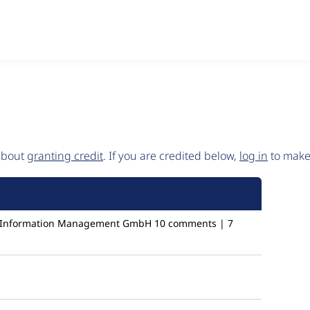
 about
granting credit
. If you are credited below,
log in
to make 
c Information Management GmbH
10 comments | 7