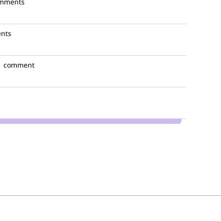
omments
nts
1 comment