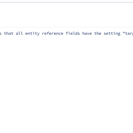
s that all entity reference fields have the setting "tar