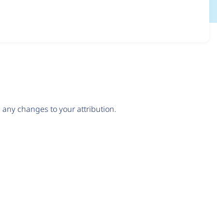
any changes to your attribution.