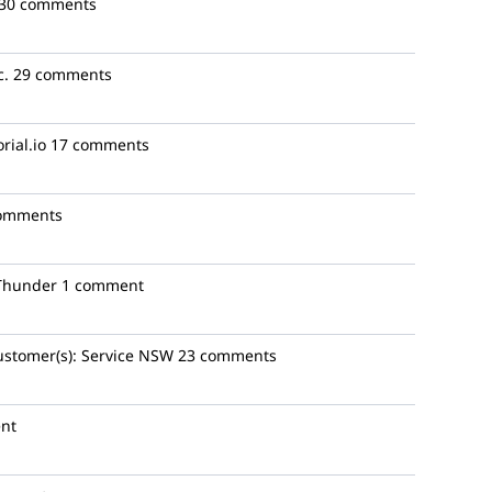
30 comments
c.
29 comments
rial.io
17 comments
omments
Thunder
1 comment
ustomer(s):
Service NSW
23 comments
nt