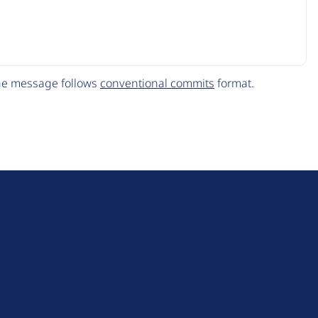
The message follows
conventional commits
format.