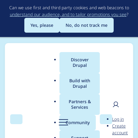
Skip
Can we use first and third party cookies and web beacons to
to
understand our audience, and to tailor promotions you see
?
main
content
Yes, please
No, do not track me
Discover
Main
Drupal
menu
Build with
Drupal
Breadcrumb
Home
Modules
Config Pages
Partners &
Services
ConfigPagesController
User
D
Log in
is broken
Search
Menu
Search
r
Community
Create
men
u
account
p
Support