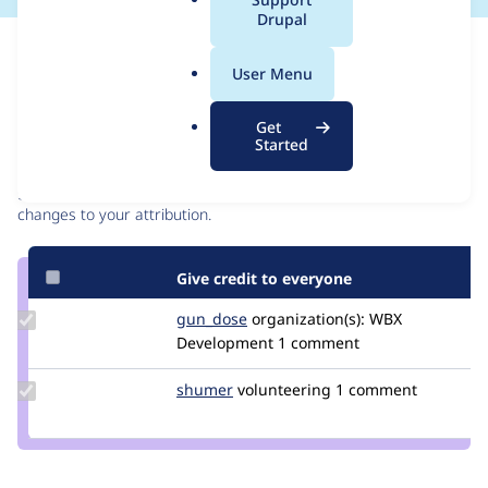
a
Drupal
l
Issue
.
Contribution records
User Menu
o
r
Contributors
Source
Get
g
Started
link
Granted credits are reviewed by maintainers. Learn more about
Issue
granting credit
. If you are credited below,
log in
to make any
#3059865
changes to your attribution.
Give credit to everyone
Update
gun_dose
alexey.kuznetsov
organization(s):
WBX
Credit
Development
1 comment
gun_dose
Update
shumer
shumer
volunteering
1 comment
Credit
shumer