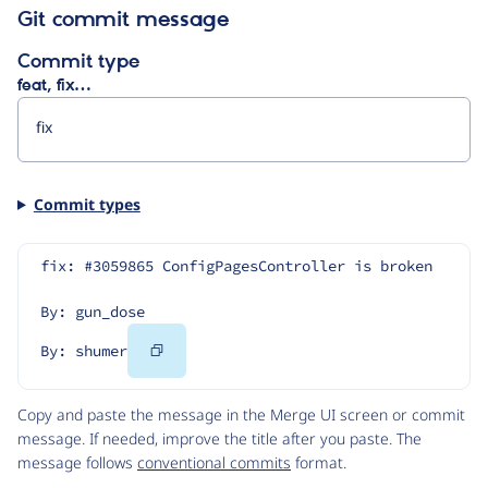
Git commit message
Commit type
feat, fix…
Commit types
fix: #3059865 ConfigPagesController is broken
By: gun_dose
Copy
By: shumer
Code
Copy and paste the message in the Merge UI screen or commit
message. If needed, improve the title after you paste. The
message follows
conventional commits
format.