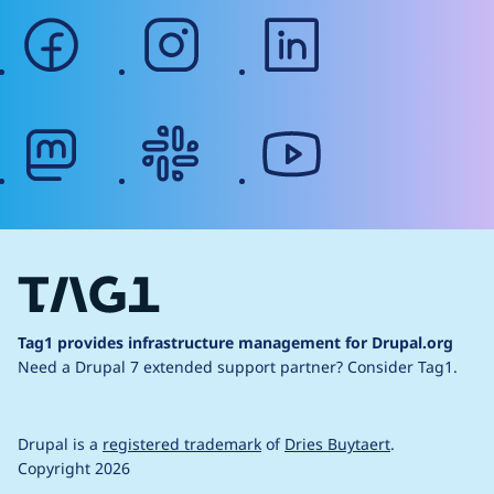
facebook
instagram
linkedin
mastodon
slack
youtube
Tag1 provides infrastructure management for Drupal.org
Need a Drupal 7 extended support partner?
Consider Tag1.
Drupal is a
registered trademark
of
Dries Buytaert
.
Copyright 2026