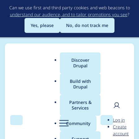
Skip
Can we use first and third party cookies and web beacons to
to
understand our audience, and to tailor promotions you see
?
main
content
Yes, please
No, do not track me
Discover
Main
Drupal
menu
Build with
Drupal
Breadcrumb
Home
Distributions
DrupalCamp Colorado
Partners &
Services
Team Meeting
User
D
Log in
7/1/2019
Search
Menu
Search
r
Community
Create
men
u
account
p
Support