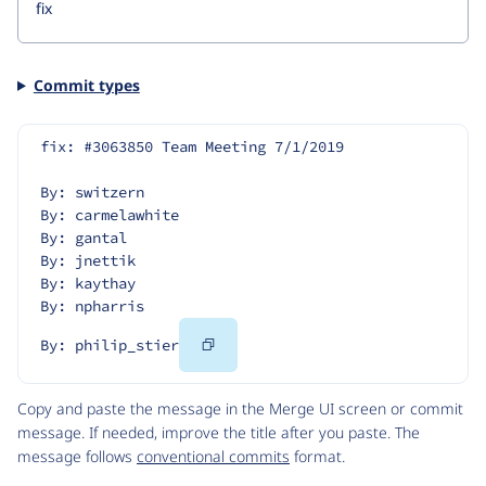
Commit types
fix: #3063850 Team Meeting 7/1/2019
By: switzern
By: carmelawhite
By: gantal
By: jnettik
By: kaythay
By: npharris
Copy
By: philip_stier
Code
Copy and paste the message in the Merge UI screen or commit
message. If needed, improve the title after you paste. The
message follows
conventional commits
format.