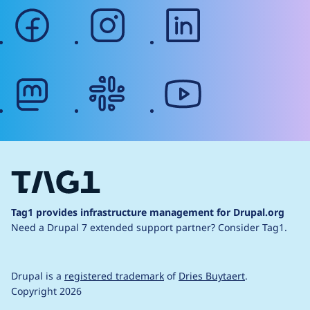
facebook
instagram
linkedin
mastodon
slack
youtube
Tag1 provides infrastructure management for Drupal.org
Need a Drupal 7 extended support partner?
Consider Tag1.
Drupal is a
registered trademark
of
Dries Buytaert
.
Copyright 2026