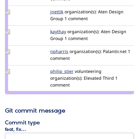
gantal
Update
jnettik
jnettik
organization(s):
Aten Design
Credit
Group
1 comment
jnettik
Update
kaythay
kaythay
organization(s):
Aten Design
Credit
Group
1 comment
kaythay
Update
npharris
npharris
organization(s):
Palantir.net
1
Credit
comment
npharris
Update
philip_stier
philip_stier
volunteering
Credit
organization(s):
Elevated Third
1
philip_stier
comment
Git commit message
Commit type
feat, fix…