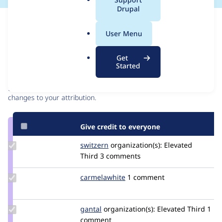
a
Drupal
l
Issue
.
Contribution records
User Menu
o
r
Contributors
Source
Get
g
Started
link
Granted credits are reviewed by maintainers. Learn more about
Issue
granting credit
. If you are credited below,
log in
to make any
#3063850
changes to your attribution.
Give credit to everyone
Update
switzern
switzern
organization(s):
Elevated
Credit
Third
3 comments
switzern
Update
carmelawhite
carmelawhite
1 comment
Credit
carmelawhite
Update
gantal
gantal
organization(s):
Elevated Third
1
Credit
comment