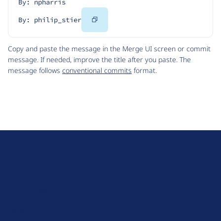
By: npharris
Copy
By: philip_stier
Code
Copy and paste the message in the Merge UI screen or commit
message. If needed, improve the title after you paste. The
message follows
conventional commits
format.
D
r
u
About Drupal
p
Code of Conduct
a
News
l