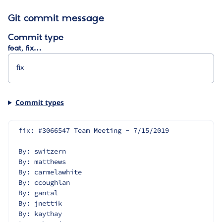
Git commit message
Commit type
feat, fix…
Commit types
fix: #3066547 Team Meeting - 7/15/2019
By: switzern
By: matthews
By: carmelawhite
By: ccoughlan
By: gantal
By: jnettik
By: kaythay