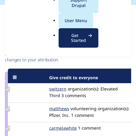
a
Drupal
l
Issue
.
Contribution records
User Menu
o
r
Contributors
Source
Get
g
Started
link
Granted credits are reviewed by maintainers. Learn more about
Issue
granting credit
. If you are credited below,
log in
to make any
#3066547
changes to your attribution.
Give credit to everyone
Update
switzern
switzern
organization(s):
Elevated
Credit
Third
3 comments
switzern
Update
matthews
jmsaunders
volunteering
organization(s):
Credit
Pfizer, Inc.
1 comment
matthews
Update
carmelawhite
carmelawhite
1 comment
Credit