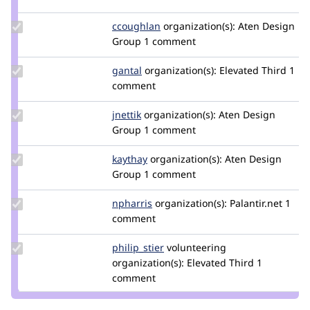
carmelawhite
Update
ccoughlan
ccoughlan
organization(s):
Aten Design
Credit
Group
1 comment
ccoughlan
Update
gantal
gantal
organization(s):
Elevated Third
1
Credit
comment
gantal
Update
jnettik
jnettik
organization(s):
Aten Design
Credit
Group
1 comment
jnettik
Update
kaythay
kaythay
organization(s):
Aten Design
Credit
Group
1 comment
kaythay
Update
npharris
npharris
organization(s):
Palantir.net
1
Credit
comment
npharris
Update
philip_stier
philip_stier
volunteering
Credit
organization(s):
Elevated Third
1
philip_stier
comment