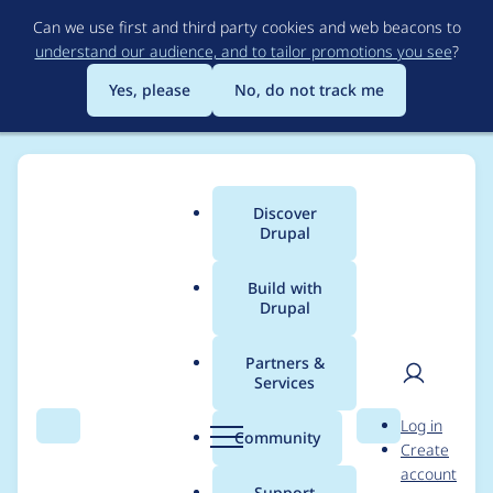
Skip
Can we use first and third party cookies and web beacons to
to
understand our audience, and to tailor promotions you see
?
main
content
Yes, please
No, do not track me
Discover
Main
Drupal
menu
Build with
Drupal
Breadcrumb
Home
Distributions
DrupalCamp Colorado
Partners &
Services
Team Meeting -
User
D
Log in
7/15/2019
Search
Menu
Search
r
Community
Create
men
u
account
p
Support