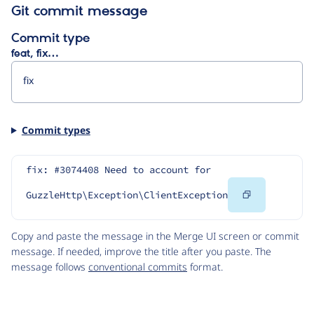
Git commit message
Commit type
feat, fix…
Commit types
fix: #3074408 Need to account for 
Copy
GuzzleHttp\Exception\ClientException
Code
Copy and paste the message in the Merge UI screen or commit
message. If needed, improve the title after you paste. The
message follows
conventional commits
format.