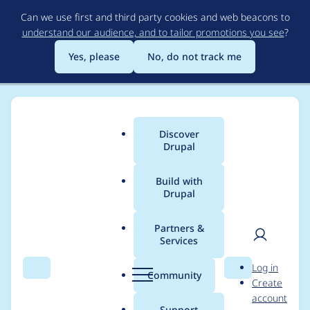
Skip
Can we use first and third party cookies and web beacons to
to
understand our audience, and to tailor promotions you see
?
main
content
Yes, please
No, do not track me
Discover
Main
Drupal
menu
Build with
Drupal
Breadcrumb
Home
Modules
Represent API
Partners &
Services
Need to account for
User
D
Log in
GuzzleHttp\Exception
Search
Menu
Search
r
Community
Create
men
u
account
\ClientException
p
Support