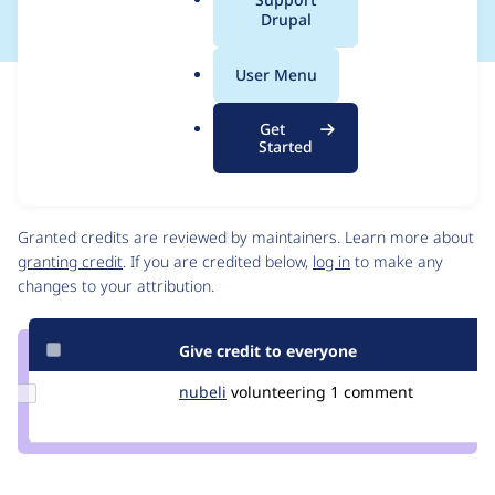
a
Drupal
l
.
User Menu
o
Issue
r
Contribution records
Get
g
Draft
Started
Source
link
Contributors
Issue
#3074408
Granted credits are reviewed by maintainers. Learn more about
granting credit
. If you are credited below,
log in
to make any
changes to your attribution.
Give credit to everyone
Update
nubeli
nubeli
volunteering
1 comment
Credit
nubeli