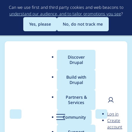
Skip
Can we use first and third party cookies and web beacons to
to
understand our audience, and to tailor promotions you see
?
main
content
Yes, please
No, do not track me
Discover
Main
Drupal
menu
Build with
Drupal
Breadcrumb
Home
Drupal core
Partners &
Services
Provide a new library
User
D
Log in
to replace jQuery UI
Search
Menu
Search
r
Community
Create
men
u
account
autocomplete
p
Support