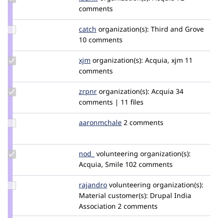
Credit
comments
lauriii
Update
catch
catch
organization(s):
Third and Grove
Credit
10 comments
catch
Update
xjm
xjm
organization(s):
Acquia, xjm
11
Credit
comments
xjm
Update
zrpnr
zrpnr
organization(s):
Acquia
34
Credit
comments | 11 files
zrpnr
Update
aaronmchale
AaronMcHale
2 comments
Credit
aaronmchale
Update
nod_
nod_
volunteering
organization(s):
Credit
Acquia, Smile
102 comments
nod_
Update
rajandro
Rajandro
volunteering
organization(s):
Credit
Material
customer(s):
Drupal India
rajandro
Association
2 comments