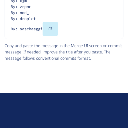
By: xjm
By: zrpnr
By: nod_
By: droplet
Copy
By: saschaeggi
Code
Copy and paste the message in the Merge UI screen or commit
message. If needed, improve the title after you paste. The
message follows
conventional commits
format.
D
r
u
About Drupal