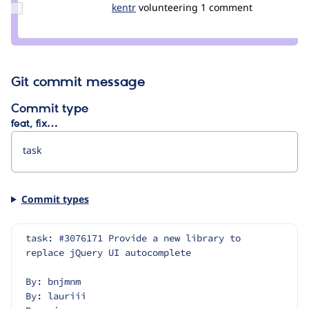
Update
kentr
kentr
volunteering
1 comment
Credit
kentr
Git commit message
Commit type
feat, fix…
Commit types
task: #3076171 Provide a new library to 
replace jQuery UI autocomplete
By: bnjmnm
By: lauriii