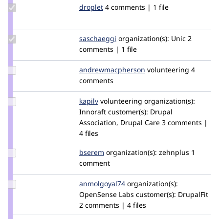
Update
droplet
droplet
4 comments | 1 file
Credit
droplet
Update
saschaeggi
saschaeggi
organization(s):
Unic
2
Credit
comments | 1 file
saschaeggi
Update Credit
andrewmacpherson
andrewmacpherson
volunteering
4
andrewmacpherson
comments
Update
kapilv
kapilkumar0324
volunteering
organization(s):
Credit
Innoraft
customer(s):
Drupal
kapilv
Association, Drupal Care
3 comments |
4 files
Update
bserem
bserem
organization(s):
zehnplus
1
Credit
comment
bserem
Update Credit
anmolgoyal74
anmolgoyal74
organization(s):
anmolgoyal74
OpenSense Labs
customer(s):
DrupalFit
2 comments | 4 files