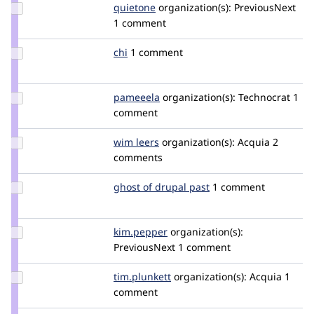
Update
quietone
quietone
organization(s):
PreviousNext
Credit
1 comment
quietone
Update
chi
Chi
1 comment
Credit
chi
Update
pameeela
pameeela
organization(s):
Technocrat
1
Credit
comment
pameeela
Update
wim leers
wimleers
organization(s):
Acquia
2
Credit
comments
wim
leers
Update
ghost of drupal past
GhostOfDrupalPast
1 comment
Credit
ghost
of
Update
kim.pepper
kimpepper
organization(s):
drupal
Credit
PreviousNext
1 comment
past
kim.pepper
Update
tim.plunkett
tim.plunkett
organization(s):
Acquia
1
Credit
comment
tim.plunkett