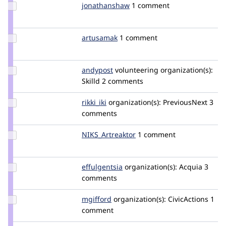
Update Credit
jonathanshaw
jonathanjfshaw
1 comment
jonathanshaw
Update
artusamak
Artusamak
1 comment
Credit
artusamak
Update
andypost
andypost
volunteering
organization(s):
Credit
Skilld
2 comments
andypost
Update
rikki_iki
rikki_iki
organization(s):
PreviousNext
3
Credit
comments
rikki_iki
Update Credit
NIKS_Artreaktor
NIKS_Artreaktor
1 comment
NIKS_Artreaktor
Update
effulgentsia
effulgentsia
organization(s):
Acquia
3
Credit
comments
effulgentsia
Update
mgifford
mgifford
organization(s):
CivicActions
1
Credit
comment
mgifford