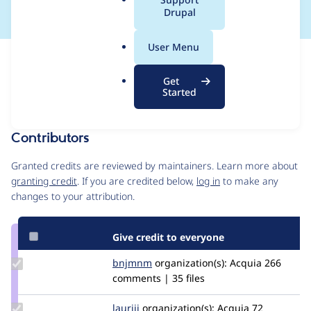
a
Drupal
l
.
User Menu
o
Issue
r
Contribution records
Get
g
Draft
Started
Source
MR #1356
MR #413
Related links
link
Issue
Contributors
#3076171
Granted credits are reviewed by maintainers. Learn more about
granting credit
. If you are credited below,
log in
to make any
changes to your attribution.
Give credit to everyone
Update
bnjmnm
bnjmnm
organization(s):
Acquia
266
Credit
comments | 35 files
bnjmnm
Update
lauriii
lauriii
organization(s):
Acquia
72