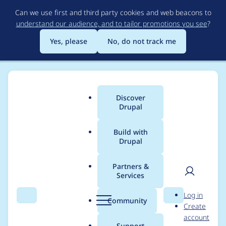
Skip
Can we use first and third party cookies and web beacons to
to
understand our audience, and to tailor promotions you see
?
main
content
Yes, please
No, do not track me
Discover
Main
Drupal
menu
Build with
Drupal
Breadcrumb
Home
Themes
Claro
Partners &
Services
use an Oxford
User
D
Log in
comma in theme
Search
Menu
Search
r
Community
Create
men
u
account
description
p
Support