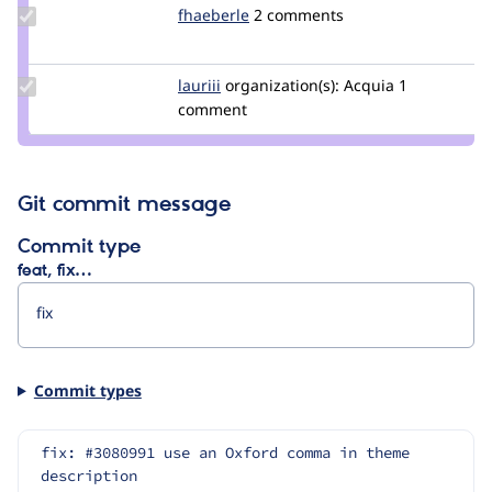
Update
fhaeberle
haeberle
2 comments
Credit
fhaeberle
Update
lauriii
lauriii
organization(s):
Acquia
1
Credit
comment
lauriii
Git commit message
Commit type
feat, fix…
Commit types
fix: #3080991 use an Oxford comma in theme 
description