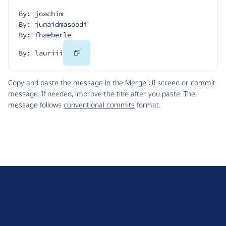
By: joachim
By: junaidmasoodi
By: fhaeberle
Copy
By: lauriii
Code
Copy and paste the message in the Merge UI screen or commit
message. If needed, improve the title after you paste. The
message follows
conventional commits
format.
D
r
u