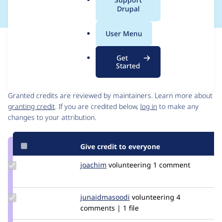
a
Drupal
l
.
User Menu
o
Issue
r
Contribution records
Get
g
Started
Contributors
Source
link
Granted credits are reviewed by maintainers. Learn more about
Issue
granting credit
. If you are credited below,
log in
to make any
#3080991
changes to your attribution.
Give credit to everyone
Update
joachim
joachim
volunteering
1 comment
Credit
joachim
Update Credit
junaidmasoodi
junaidmasoodi
volunteering
4
junaidmasoodi
comments | 1 file