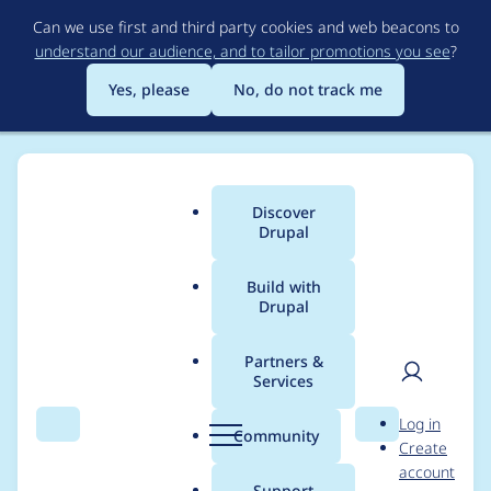
Skip
Can we use first and third party cookies and web beacons to
to
understand our audience, and to tailor promotions you see
?
main
content
Yes, please
No, do not track me
Discover
Main
Drupal
menu
Build with
Drupal
Breadcrumb
Home
Modules
Message Banner
Partners &
Services
Use classes instead of
User
D
Log in
colours
Search
Menu
Search
r
Community
Create
men
u
account
p
Support