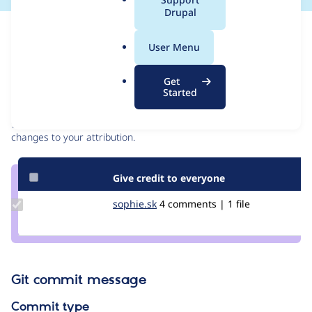
a
Drupal
l
Issue
.
Contribution records
User Menu
o
r
Contributors
Source
Get
g
Started
link
Granted credits are reviewed by maintainers. Learn more about
Issue
granting credit
. If you are credited below,
log in
to make any
#3082390
changes to your attribution.
Give credit to everyone
Update
sophie.sk
Sophie.SK
4 comments | 1 file
Credit
sophie.sk
Git commit message
Commit type