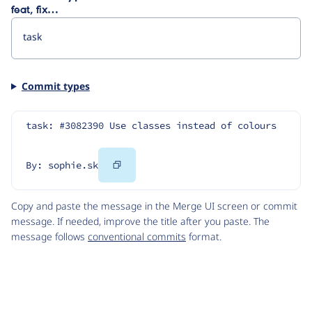
feat, fix…
Commit types
task: #3082390 Use classes instead of colours
Copy
By: sophie.sk
Code
Copy and paste the message in the Merge UI screen or commit
message. If needed, improve the title after you paste. The
message follows
conventional commits
format.