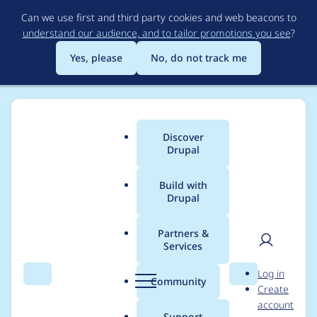
Skip
Can we use first and third party cookies and web beacons to
to
understand our audience, and to tailor promotions you see
?
main
content
Yes, please
No, do not track me
Discover
Main
Drupal
menu
Build with
Drupal
Breadcrumb
Home
Modules
Mailcontrol
Partners &
Services
Typo on Account
User
D
Log in
page
Search
Menu
Search
r
Community
Create
men
u
account
p
Support