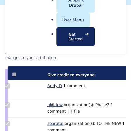
a
Drupal
l
Issue
.
Contribution records
User Menu
o
r
Contributors
Source
Get
g
Started
link
Granted credits are reviewed by maintainers. Learn more about
Issue
granting credit
. If you are credited below,
log in
to make any
#3085250
changes to your attribution.
Give credit to everyone
Update
Andy_D
Andy_D
1 comment
Credit
Andy_D
Update
bkildow
bkildow
organization(s):
Phase2
1
Credit
comment | 1 file
bkildow
Update
soaratul
soaratul
organization(s):
TO THE NEW
1
Credit
comment