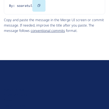
Copy
By: soaratul
Code
Copy and paste the message in the Merge UI screen or commit
message. If needed, improve the title after you paste. The
message follows
conventional commits
format.
D
r
u
About Drupal
p
Code of Conduct
a
News
l
Planet Drupal
.