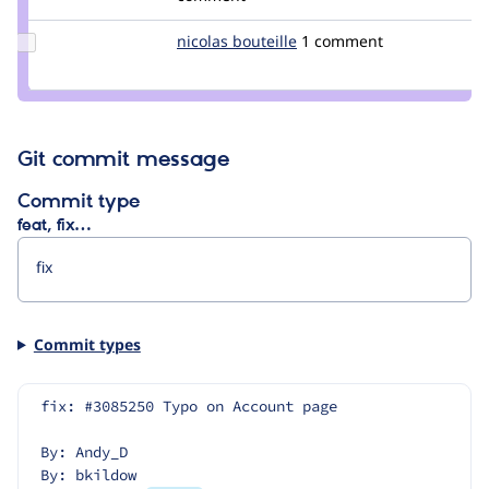
soaratul
Update
nicolas bouteille
NicolasBouteille
1 comment
Credit
nicolas
bouteille
Git commit message
Commit type
feat, fix…
Commit types
fix: #3085250 Typo on Account page
By: Andy_D
By: bkildow