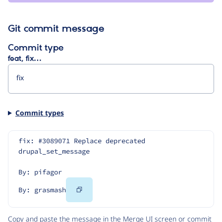
Git commit message
Commit type
feat, fix…
Commit types
fix: #3089071 Replace deprecated 
drupal_set_message
By: pifagor
Copy
By: grasmash
Code
Copy and paste the message in the Merge UI screen or commit