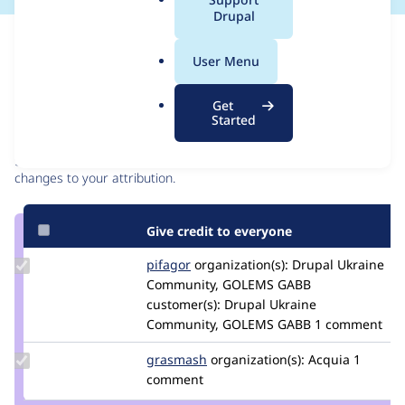
a
Drupal
l
Issue
.
Contribution records
User Menu
o
r
Contributors
Source
Get
g
Started
link
Granted credits are reviewed by maintainers. Learn more about
Issue
granting credit
. If you are credited below,
log in
to make any
#3089071
changes to your attribution.
Give credit to everyone
Update
pifagor
pifagor87
organization(s):
Drupal Ukraine
Credit
Community, GOLEMS GABB
pifagor
customer(s):
Drupal Ukraine
Community, GOLEMS GABB
1 comment
Update
grasmash
madmatter23
organization(s):
Acquia
1
Credit
comment
grasmash