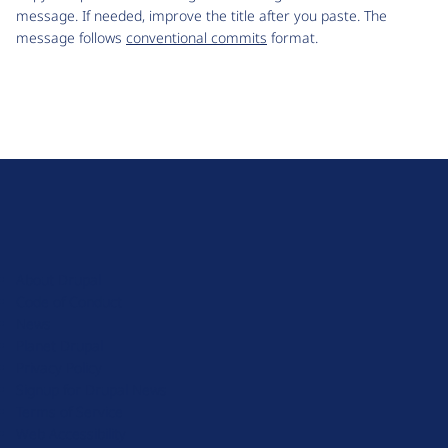
message. If needed, improve the title after you paste. The
message follows
conventional commits
format.
D
r
u
About Drupal
p
Code of Conduct
a
News
l
Planet Drupal
.
Privacy Policy
o
Signup for Drupal News
r
Terms of Service
g
Web Accessibility