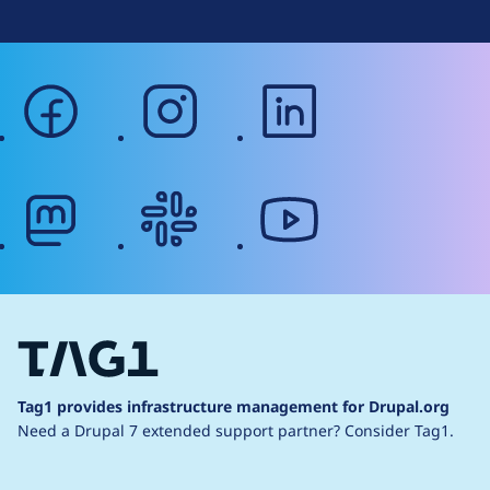
facebook
instagram
linkedin
mastodon
slack
youtube
Tag1 provides infrastructure management for Drupal.org
Need a Drupal 7 extended support partner?
Consider Tag1.