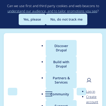
Skip
Can we use first and third party cookies and web beacons to
to
understand our audience, and to tailor promotions you see
?
main
content
Yes, please
No, do not track me
Discover
Main
Drupal
menu
Build with
Drupal
Breadcrumb
Home
Modules
Achievements
Partners &
Services
Replace deprecated
User
D
Log in
drupal_set_message
Search
Menu
Search
r
Community
Create
men
u
account
p
Support