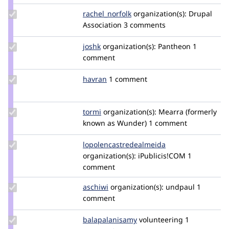
Update
rachel_norfolk
rachel_norfolk
organization(s):
Drupal
Credit
Association
3 comments
rachel_norfolk
Update
joshk
joshk
organization(s):
Pantheon
1
Credit
comment
joshk
Update
havran
havran
1 comment
Credit
havran
Update
tormi
tormi
organization(s):
Mearra (formerly
Credit
known as Wunder)
1 comment
tormi
Update Credit
lopolencastredealmeida
humaneasy
lopolencastredealmeida
organization(s):
iPublicis!COM
1
comment
Update
aschiwi
aschiwi
organization(s):
undpaul
1
Credit
comment
aschiwi
Update Credit
balapalanisamy
balapalanisamy
volunteering
1
balapalanisamy