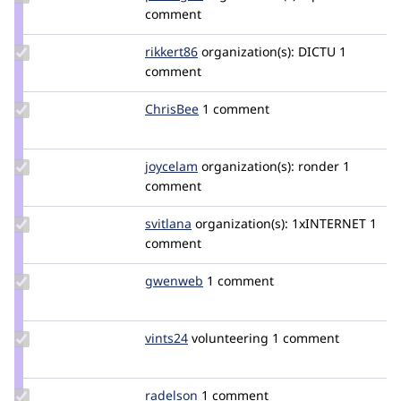
Credit
comment
pvbergen
Update
rikkert86
rikkert
organization(s):
DICTU
1
Credit
comment
rikkert86
Update
ChrisBee
ChrisBee
1 comment
Credit
ChrisBee
Update
joycelam
joycelam
organization(s):
ronder
1
Credit
comment
joycelam
Update
svitlana
svitlana
organization(s):
1xINTERNET
1
Credit
comment
svitlana
Update
gwenweb
gwenweb
1 comment
Credit
gwenweb
Update
vints24
vints24
volunteering
1 comment
Credit
vints24
Update
radelson
Radelson
1 comment