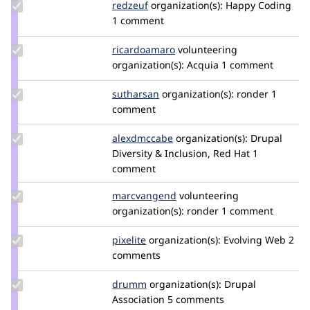
Update
redzeuf
oritlewski
organization(s):
Happy Coding
Credit
1 comment
redzeuf
Update
ricardoamaro
ricardoamaro
volunteering
Credit
organization(s):
Acquia
1 comment
ricardoamaro
Update
sutharsan
sutharsan
organization(s):
ronder
1
Credit
comment
sutharsan
Update
alexdmccabe
alexdmccabe
organization(s):
Drupal
Credit
Diversity & Inclusion, Red Hat
1
alexdmccabe
comment
Update Credit
marcvangend
marcvangend
volunteering
marcvangend
organization(s):
ronder
1 comment
Update
pixelite
pixelite
organization(s):
Evolving Web
2
Credit
comments
pixelite
Update
drumm
drumm
organization(s):
Drupal
Credit
Association
5 comments
drumm