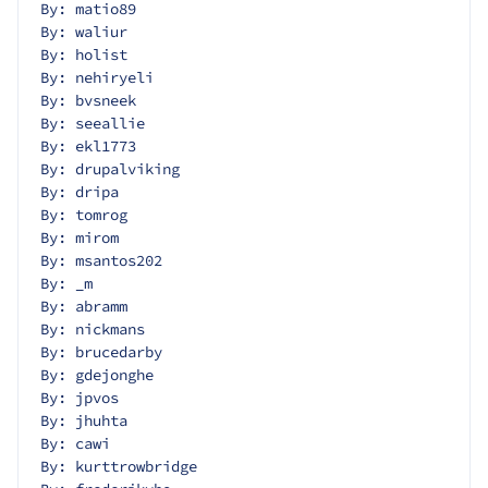
By: matio89
By: waliur
By: holist
By: nehiryeli
By: bvsneek
By: seeallie
By: ekl1773
By: drupalviking
By: dripa
By: tomrog
By: mirom
By: msantos202
By: _m
By: abramm
By: nickmans
By: brucedarby
By: gdejonghe
By: jpvos
By: jhuhta
By: cawi
By: kurttrowbridge