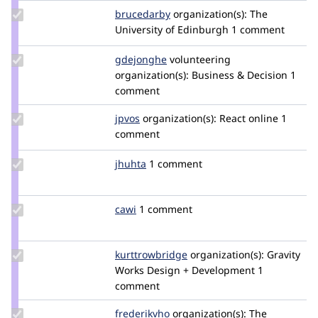
Update
brucedarby
brucedarby
organization(s):
The
Credit
University of Edinburgh
1 comment
brucedarby
Update
gdejonghe
gdejonghe
volunteering
Credit
organization(s):
Business & Decision
1
gdejonghe
comment
Update
jpvos
jpfox
organization(s):
React online
1
Credit
comment
jpvos
Update
jhuhta
jhuhta
1 comment
Credit
jhuhta
Update
cawi
cawi
1 comment
Credit
cawi
Update Credit
kurttrowbridge
KurtTrowbridge
organization(s):
Gravity
kurttrowbridge
Works Design + Development
1
comment
Update
frederikvho
frederikvho
organization(s):
The