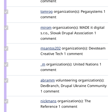
comment
dripa
Update
tomrog
tomrog
organization(s):
Pegasystems
1
Credit
comment
tomrog
Update
mirom
mirom
organization(s):
MADE it digital
Credit
s.r.o., Slovak Drupal Association
1
mirom
comment
Update
msantos202
marco-
organization(s):
Devoteam
Credit
Creative Tech
dos-
1 comment
msantos202
santos
Update
_m
melis
organization(s):
United Nations
1
Credit
comment
_m
Update
abramm
abramm
volunteering
organization(s):
Credit
DevBranch, Drupal Ukraine Community
abramm
1 comment
Update
nickmans
nickmans
organization(s):
The
Credit
Reference
1 comment
nickmans