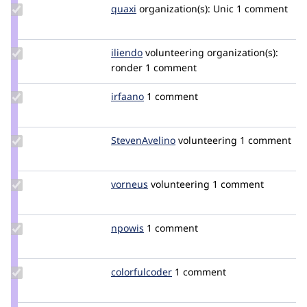
Update
quaxi
quaxi
organization(s):
Unic
1 comment
Credit
quaxi
Update
iliendo
iliendo
volunteering
organization(s):
Credit
ronder
1 comment
iliendo
Update
irfaano
irfaano
1 comment
Credit
irfaano
Update Credit
StevenAvelino
StevenAvelino24
volunteering
1 comment
StevenAvelino
Update
vorneus
vorneus
volunteering
1 comment
Credit
vorneus
Update
npowis
npowis
1 comment
Credit
npowis
Update
colorfulcoder
Emmezali
1 comment
Credit
colorfulcoder