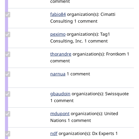
comment
Update
fabio84
fabio84
organization(s):
Cimatti
Credit
Consulting
1 comment
fabio84
Update
peximo
peximo
organization(s):
Tag1
Credit
Consulting, Inc.
1 comment
peximo
Update
thorandre
thorandre
organization(s):
Frontkom
1
Credit
comment
thorandre
Update
narnua
narnua
1 comment
Credit
narnua
Update
gbaudoin
gbaudoin
organization(s):
Swissquote
Credit
1 comment
gbaudoin
Update
mdupont
mdupont
organization(s):
United
Credit
Nations
1 comment
mdupont
Update
ndf
nielsdefeyter
organization(s):
Dx Experts
1
Credit