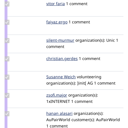
Update
vitor faria
vitor_faria
1 comment
Credit
vitor
faria
Update
faiyaz.ergo
faiyaz.ergo
1 comment
Credit
faiyaz.ergo
Update
silent-murmur
silent-
organization(s):
Unic
1
Credit
comment
murmur
silent-
murmur
Update Credit
christian.gerdes
chris83ms
1 comment
christian.gerdes
Update
Susanne Weich
Susanne_Weich
volunteering
Credit
organization(s):
]init[ AG
1 comment
Susanne
Weich
Update
zsofi.major
zsofi.major
organization(s):
Credit
1xINTERNET
1 comment
zsofi.major
Update
hanan alasari
h.alasari
organization(s):
Credit
AuPairWorld
customer(s):
AuPairWorld
hanan
1 comment