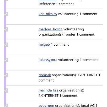
Credit
Reference
1 comment
frederikvho
Update
kris_nikolov
kris_nikolov
volunteering
1 comment
Credit
kris_nikolov
Update Credit
marloes_bosch
MarloesBosch
volunteering
marloes_bosch
organization(s):
ronder
1 comment
Update
helgeb
helgeb
1 comment
Credit
helgeb
Update
lukassykora
lukassykora
volunteering
1 comment
Credit
lukassykora
Update
dorinak
dorinak
organization(s):
1xINTERNET
1
Credit
comment
dorinak
Update
melinda_ksz
melinda_ksz
organization(s):
Credit
1xINTERNET
1 comment
melinda_ksz
Update
pvbergen
pvbergen
organization(s):
iqual AG
1