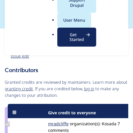
a
Drupal
credit
l
.
User Menu
o
r
Get
Issue
g
Started
Contribution records
Forks management
Issue edit
Contributors
Source
link
Granted credits are reviewed by maintainers. Learn more about
Issue
granting credit
. If you are credited below,
log in
to make any
#3090815
changes to your attribution.
Give credit to everyone
Update
mradcliffe
mradcliffe
organization(s):
Kosada
7
Credit
comments