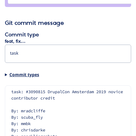
alasari
Git commit message
Commit type
feat, fix…
Commit types
task: #3090815 DrupalCon Amsterdam 2019 novice 
contributor credit
By: mradcliffe
By: scuba_fly
By: mmbk
By: chrisdarke