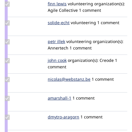
Update
finn lewis
ecofinn
volunteering
organization(s):
Credit
Agile Collective
1 comment
finn
lewis
Update
solide-echt
solide-
volunteering
1 comment
Credit
echt
solide-
echt
Update
petr illek
PetrIllek
volunteering
organization(s):
Credit
Annertech
1 comment
petr
illek
Update
john cook
johncook
organization(s):
Creode
1
Credit
comment
john
cook
Update Credit
nicolas@webstanz.be
nicolas-
1 comment
nicolas@webstanz.be
at-
webstanz.be
Update
amarshall-1
amarshall-
1 comment
Credit
1
amarshall-
1
Update
dmytro-aragorn
dmytro-
1 comment
Credit
aragorn
dmytro-