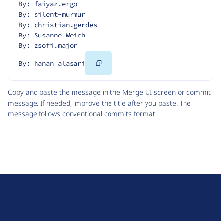
By: faiyaz.ergo
By: silent-murmur
By: christian.gerdes
By: Susanne Weich
By: zsofi.major
Copy
By: hanan alasari
Code
Copy and paste the message in the Merge UI screen or commit
message. If needed, improve the title after you paste. The
message follows
conventional commits
format.
D
r