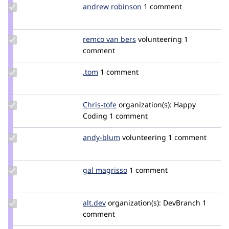
aragorn
Update
andrew robinson
vladigor
1 comment
Credit
andrew
robinson
Update
remco van bers
Bersman
volunteering
1
Credit
comment
remco
van
Update
.tom
tom_git
1 comment
bers
Credit
.tom
Update
Chris-tofe
Chris-
organization(s):
Happy
Credit
Coding
1 comment
tofe
Chris-
tofe
Update
andy-blum
ablum
volunteering
1 comment
Credit
andy-
blum
Update
gal magrisso
GalMagrisso
1 comment
Credit
gal
magrisso
Update
alt.dev
alt
organization(s):
DevBranch
1
Credit
comment
alt.dev