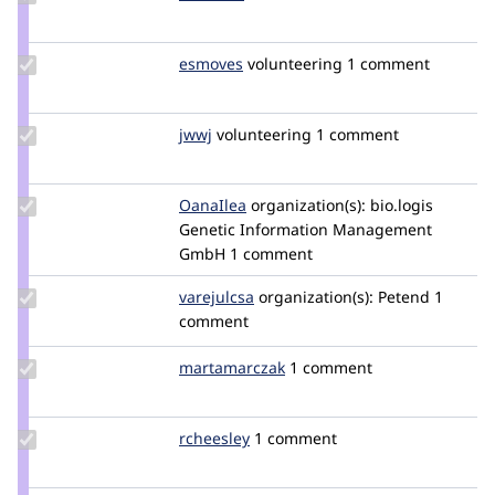
Credit
radelson
Update
esmoves
esmeraldaBT
volunteering
1 comment
Credit
esmoves
Update
jwwj
jwwj
volunteering
1 comment
Credit
jwwj
Update
OanaIlea
OanaIlea
organization(s):
bio.logis
Credit
Genetic Information Management
OanaIlea
GmbH
1 comment
Update
varejulcsa
varejulcsa
organization(s):
Petend
1
Credit
comment
varejulcsa
Update Credit
martamarczak
martamarczak
1 comment
martamarczak
Update
rcheesley
rcheesley
1 comment
Credit
rcheesley