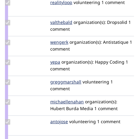
Update
realityloop
realityloop
volunteering
1 comment
Credit
realityloop
Update
valthebald
valthebald
organization(s):
Dropsolid
1
Credit
comment
valthebald
Update
wengerk
wengerk
organization(s):
Antistatique
1
Credit
comment
wengerk
Update
yepa
Mickael-
organization(s):
Happy Coding
1
Credit
comment
Silvert
yepa
Update Credit
greggmarshall
greggmarshall
volunteering
1
greggmarshall
comment
Update Credit
michaellenahan
michaellenahan
organization(s):
michaellenahan
Hubert Burda Media
1 comment
Update
antojose
antojose
volunteering
1 comment
Credit
antojose