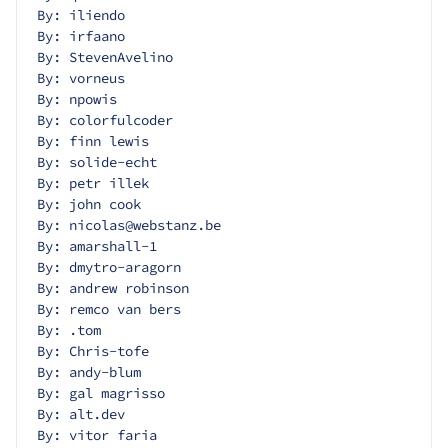
By: iliendo
By: irfaano
By: StevenAvelino
By: vorneus
By: npowis
By: colorfulcoder
By: finn lewis
By: solide-echt
By: petr illek
By: john cook
By: nicolas@webstanz.be
By: amarshall-1
By: dmytro-aragorn
By: andrew robinson
By: remco van bers
By: .tom
By: Chris-tofe
By: andy-blum
By: gal magrisso
By: alt.dev
By: vitor faria