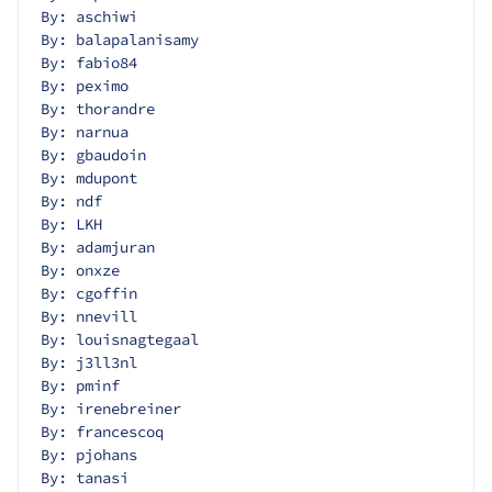
By: aschiwi
By: balapalanisamy
By: fabio84
By: peximo
By: thorandre
By: narnua
By: gbaudoin
By: mdupont
By: ndf
By: LKH
By: adamjuran
By: onxze
By: cgoffin
By: nnevill
By: louisnagtegaal
By: j3ll3nl
By: pminf
By: irenebreiner
By: francescoq
By: pjohans
By: tanasi