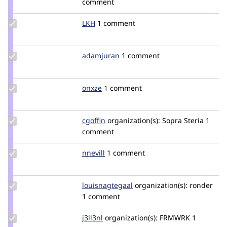
comment
ndf
Update
LKH
LKH
1 comment
Credit
LKH
Update
adamjuran
adamjuran
1 comment
Credit
adamjuran
Update
onxze
onxze
1 comment
Credit
onxze
Update
cgoffin
cgoffin
organization(s):
Sopra Steria
1
Credit
comment
cgoffin
Update
nnevill
nnevill
1 comment
Credit
nnevill
Update Credit
louisnagtegaal
louisnagtegaal
organization(s):
ronder
louisnagtegaal
1 comment
Update
j3ll3nl
j3ll3nl
organization(s):
FRMWRK
1
Credit