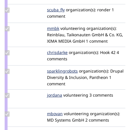
mradcliffe
Update
scuba_fly
scuba_fly
organization(s):
ronder
1
Credit
comment
scuba_fly
Update
mmbk
mmbk
volunteering
organization(s):
Credit
Reinblau, Taikonauten GmbH & Co. KG,
mmbk
XIMA MEDIA GmbH
1 comment
Update
chrisdarke
ChrisDarke
organization(s):
Hook 42
4
Credit
comments
chrisdarke
Update Credit
sparklingrobots
sparklingrobots
organization(s):
Drupal
sparklingrobots
Diversity & Inclusion, Pantheon
1
comment
Update
jordana
jordana
volunteering
3 comments
Credit
jordana
Update
mbovan
mbovan
volunteering
organization(s):
Credit
MD Systems GmbH
2 comments
mbovan