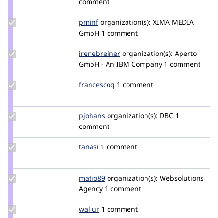
comment
j3ll3nl
Update
pminf
pminf
organization(s):
XIMA MEDIA
Credit
GmbH
1 comment
pminf
Update
irenebreiner
irenebreiner
organization(s):
Aperto
Credit
GmbH - An IBM Company
1 comment
irenebreiner
Update
francescoq
FrancescoQ
1 comment
Credit
francescoq
Update
pjohans
pjohans
organization(s):
DBC
1
Credit
comment
pjohans
Update
tanasi
tanasi
1 comment
Credit
tanasi
Update
matio89
matio89
organization(s):
Websolutions
Credit
Agency
1 comment
matio89
Update
waliur
Waliur
1 comment
Credit