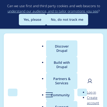
Skip
Can we use first and third party cookies and web beacons to
to
understand our audience, and to tailor promotions you see
?
main
content
Yes, please
No, do not track me
Discover
Main
Drupal
menu
Build with
Drupal
Breadcrumb
Home
Modules
Mentoring
Partners &
Services
DrupalCon
User
D
Log in
Amsterdam 2019
Search
Menu
Search
r
Community
Create
men
u
account
novice contributor
p
Support