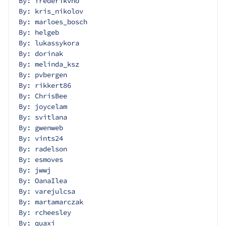
By: frederikvho
By: kris_nikolov
By: marloes_bosch
By: helgeb
By: lukassykora
By: dorinak
By: melinda_ksz
By: pvbergen
By: rikkert86
By: ChrisBee
By: joycelam
By: svitlana
By: gwenweb
By: vints24
By: radelson
By: esmoves
By: jwwj
By: OanaIlea
By: varejulcsa
By: martamarczak
By: rcheesley
By: quaxi