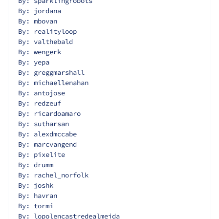
By: sparklingrobots
By: jordana
By: mbovan
By: realityloop
By: valthebald
By: wengerk
By: yepa
By: greggmarshall
By: michaellenahan
By: antojose
By: redzeuf
By: ricardoamaro
By: sutharsan
By: alexdmccabe
By: marcvangend
By: pixelite
By: drumm
By: rachel_norfolk
By: joshk
By: havran
By: tormi
By: lopolencastredealmeida