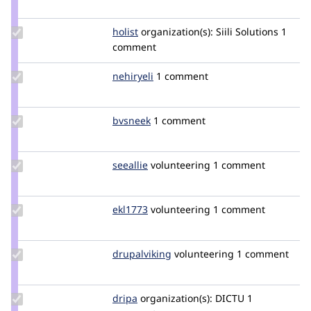
waliur
Update
holist
holist
organization(s):
Siili Solutions
1
Credit
comment
holist
Update
nehiryeli
nehiryeli
1 comment
Credit
nehiryeli
Update
bvsneek
bvsneek
1 comment
Credit
bvsneek
Update
seeallie
seeallie
volunteering
1 comment
Credit
seeallie
Update
ekl1773
ekl1773
volunteering
1 comment
Credit
ekl1773
Update
drupalviking
drupalviking
volunteering
1 comment
Credit
drupalviking
Update
dripa
e.ruiter
organization(s):
DICTU
1
Credit