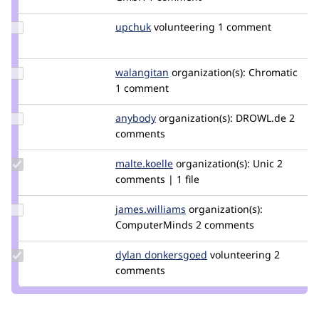
berdir
Update
upchuk
Knob
volunteering
1 comment
Credit
upchuk
Update
walangitan
walangitan
organization(s):
Chromatic
Credit
1 comment
walangitan
Update
anybody
Anybody
organization(s):
DROWL.de
2
Credit
comments
anybody
Update
malte.koelle
malte.koelle
organization(s):
Unic
2
Credit
comments | 1 file
malte.koelle
Update Credit
james.williams
jameswilliams
organization(s):
james.williams
ComputerMinds
2 comments
Update
dylan donkersgoed
DylanDonkersgoed
volunteering
2
Credit dylan
comments
donkersgoed