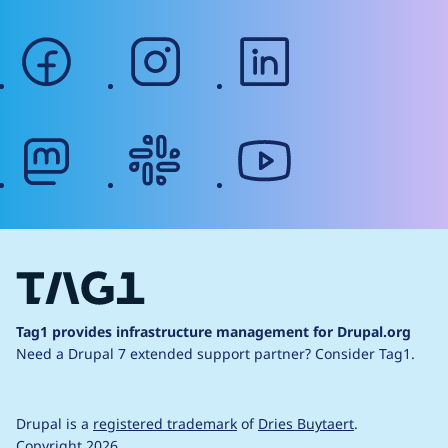
facebook
instagram
linkedin
mastodon
slack
youtube
Tag1 provides infrastructure management for Drupal.org
Need a Drupal 7 extended support partner?
Consider Tag1.
Drupal is a
registered trademark
of
Dries Buytaert
.
Copyright 2026