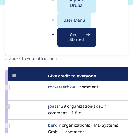
a
Drupal
l
Issue
.
Contribution records
User Menu
o
r
Contributors
Source
Get
g
Started
link
Granted credits are reviewed by maintainers. Learn more about
Issue
granting credit
. If you are credited below,
log in
to make any
#3091139
changes to your attribution.
Give credit to everyone
Update
rocketeerbkw
rocketeerbkw
1 comment
Credit
rocketeerbkw
Update
jonas139
jonas139
organization(s):
iO
1
Credit
comment | 1 file
jonas139
Update
berdir
berdir
organization(s):
MD Systems
Credit
GmbH
1 comment