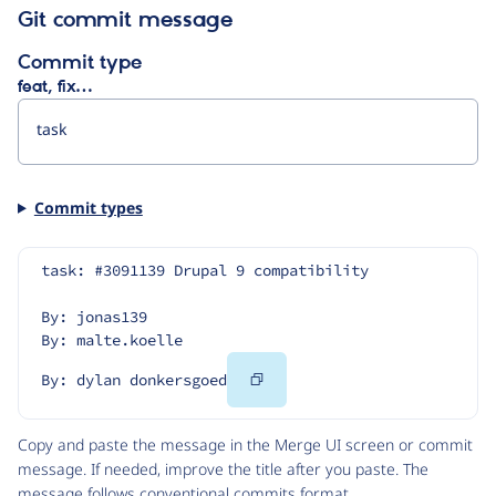
Git commit message
Commit type
feat, fix…
Commit types
task: #3091139 Drupal 9 compatibility
By: jonas139
By: malte.koelle
Copy
By: dylan donkersgoed
Code
Copy and paste the message in the Merge UI screen or commit
message. If needed, improve the title after you paste. The
message follows
conventional commits
format.