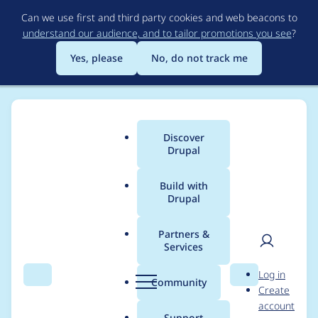
Skip
Can we use first and third party cookies and web beacons to
to
understand our audience, and to tailor promotions you see
?
main
content
Yes, please
No, do not track me
Discover
Main
Drupal
menu
Build with
Drupal
Breadcrumb
Home
Modules
Rabbit Hole
Partners &
Services
Drupal 9
User
D
Log in
compatibility
Search
Menu
Search
r
Community
Create
men
u
account
p
Support