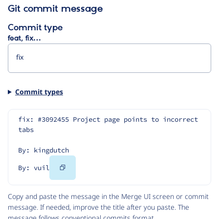
Git commit message
Commit type
feat, fix…
Commit types
fix: #3092455 Project page points to incorrect 
tabs
By: kingdutch
Copy
By: vuil
Code
Copy and paste the message in the Merge UI screen or commit
message. If needed, improve the title after you paste. The
message follows
conventional commits
format.