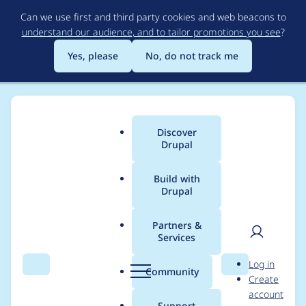
Skip
Can we use first and third party cookies and web beacons to
to
understand our audience, and to tailor promotions you see
?
main
content
Yes, please
No, do not track me
Discover
Main
Drupal
menu
Build with
Drupal
Breadcrumb
Home
Modules
Configuration Inspector
Partners &
Services
Project page points to
User
D
Log in
incorrect tabs
Search
Menu
Search
r
Community
Create
men
u
account
p
Support