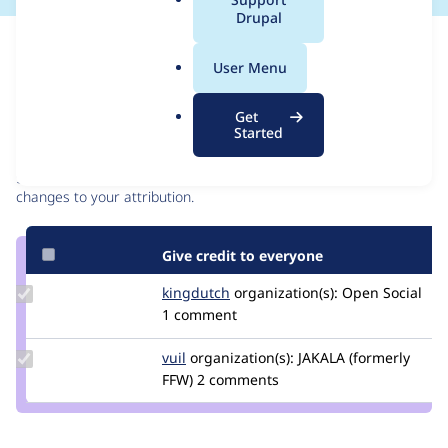
a
Drupal
l
Issue
.
Contribution records
User Menu
o
r
Contributors
Source
Get
g
Started
link
Granted credits are reviewed by maintainers. Learn more about
Issue
granting credit
. If you are credited below,
log in
to make any
#3092455
changes to your attribution.
Give credit to everyone
Update
kingdutch
Kingdutch
organization(s):
Open Social
Credit
1 comment
kingdutch
Update
vuil
i.vuchkov
organization(s):
JAKALA (formerly
Credit
FFW)
2 comments
vuil