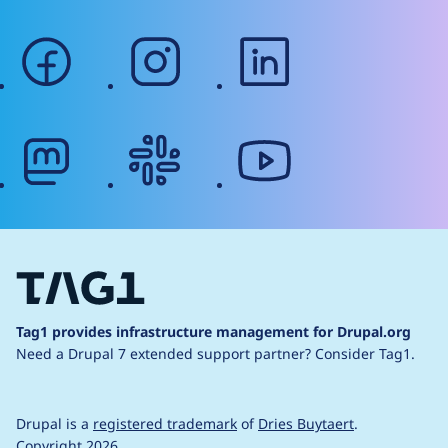
facebook
instagram
linkedin
mastodon
slack
youtube
Tag1 provides infrastructure management for Drupal.org
Need a Drupal 7 extended support partner?
Consider Tag1.
Drupal is a
registered trademark
of
Dries Buytaert
.
Copyright 2026