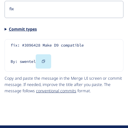
Commit types
fix: #3096428 Make D9 compatible
Copy
By: swentel
Code
Copy and paste the message in the Merge UI screen or commit
message. If needed, improve the title after you paste. The
message follows
conventional commits
format.