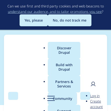
Skip
Can we use first and third party cookies and web beacons to
to
understand our audience, and to tailor promotions you see
?
main
content
Yes, please
No, do not track me
Discover
Main
Drupal
menu
Build with
Drupal
Breadcrumb
Home
Modules
Display Suite
Partners &
Services
Make D9 compatible
User
D
Log in
Search
Menu
Search
r
Community
Create
men
u
account
p
Support