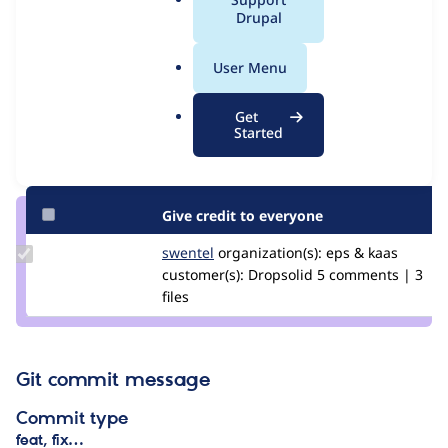
Issue
a
Drupal
Contribution records
l
.
User Menu
Contributors
Source
o
link
r
Granted credits are reviewed by maintainers. Learn more about
Get
Issue
g
Started
granting credit
. If you are credited below,
log in
to make any
#3096428
changes to your attribution.
Give credit to everyone
Update
swentel
swentel
organization(s):
eps & kaas
Credit
customer(s):
Dropsolid
5 comments | 3
swentel
files
Git commit message
Commit type
feat, fix…