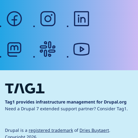
facebook
instagram
linkedin
mastodon
slack
youtube
Tag1 provides infrastructure management for Drupal.org
Need a Drupal 7 extended support partner?
Consider Tag1.
Drupal is a
registered trademark
of
Dries Buytaert
.
Copyright 2026