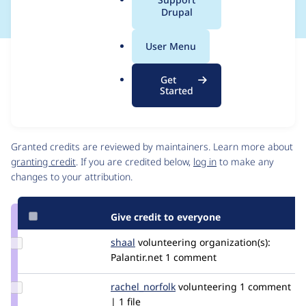
a
Drupal
l
.
User Menu
o
Issue
r
Contribution records
Get
g
Draft
Started
Source
link
Contributors
Issue
#3098283
Granted credits are reviewed by maintainers. Learn more about
granting credit
. If you are credited below,
log in
to make any
changes to your attribution.
Give credit to everyone
Update
shaal
shaal
volunteering
organization(s):
Credit
Palantir.net
1 comment
shaal
Update
rachel_norfolk
rachel_norfolk
volunteering
1 comment
Credit
| 1 file