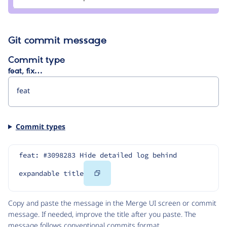
rachel_norfolk
Git commit message
Commit type
feat, fix…
Commit types
feat: #3098283 Hide detailed log behind 
Copy
expandable title
Code
Copy and paste the message in the Merge UI screen or commit
message. If needed, improve the title after you paste. The
message follows
conventional commits
format.