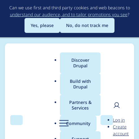
Skip
Can we use first and third party cookies and web beacons to
to
understand our audience, and to tailor promotions you see
?
main
content
Yes, please
No, do not track me
Discover
Main
Drupal
menu
Build with
Drupal
Breadcrumb
Home
Distributions
simplytest.me
Partners &
Services
Hide detailed log
User
D
Log in
behind expandable
Search
Menu
Search
r
Community
Create
men
u
account
title
p
Support