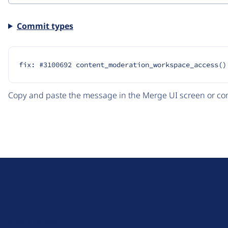
Commit types
fix: #3100692 content_moderation_workspace_access()
Copy and paste the message in the Merge UI screen or com
D
r
u
About Drupal
p