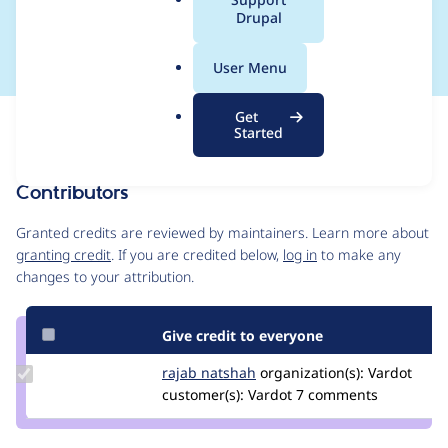
a
Drupal
~5.0 to ~4.0
l
.
User Menu
o
r
Get
Issue
g
Started
Contribution records
Contributors
Source
link
Granted credits are reviewed by maintainers. Learn more about
Issue
granting credit
. If you are credited below,
log in
to make any
#3102131
changes to your attribution.
Give credit to everyone
Update
rajab natshah
RajabNatshah
organization(s):
Vardot
Credit
customer(s):
Vardot
7 comments
rajab
natshah