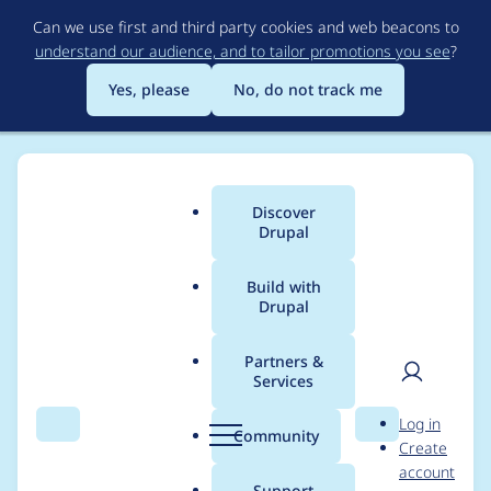
Skip
Can we use first and third party cookies and web beacons to
to
understand our audience, and to tailor promotions you see
?
main
content
Yes, please
No, do not track me
Discover
Main
Drupal
menu
Build with
Drupal
Breadcrumb
Home
Modules
Varbase Editor
Partners &
Services
Fix a follow up issue
User
D
Log in
to move back with
Search
Menu
Search
r
Community
Create
men
u
account
[Linkit] module from
p
Support