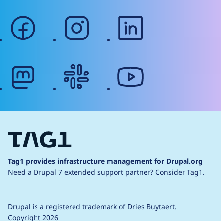
facebook
instagram
linkedin
mastodon
slack
youtube
Tag1 provides infrastructure management for Drupal.org
Need a Drupal 7 extended support partner?
Consider Tag1.
Drupal is a
registered trademark
of
Dries Buytaert
.
Copyright 2026