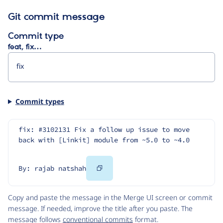
Git commit message
Commit type
feat, fix…
Commit types
fix: #3102131 Fix a follow up issue to move 
back with [Linkit] module from ~5.0 to ~4.0
Copy
By: rajab natshah
Code
Copy and paste the message in the Merge UI screen or commit
message. If needed, improve the title after you paste. The
message follows
conventional commits
format.