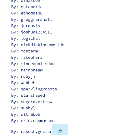
By: dinarcon
By: estamatic
By: ethomas08
By: greggmarshall
By: jerdavis
By: joshua1234511
By: logickal
By: nickdickinsonwilde
By: mdstamm
By: mikeohara
By: minneapolisdan
By: rainbreaw
By: rubyji
By: Webbeh
By: sparklingrobots
By: starshaped
By: sugaroverflow
By: sushyl
By: ultrabob
By: erin.rasmussen
Copy
By: rakesh.gectcr