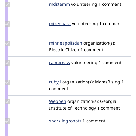
Update
mdstamm
mdstamm
volunteering
1 comment
Credit
mdstamm
Update
mikeohara
mikeohara
volunteering
1 comment
Credit
mikeohara
Update Credit
minneapolisdan
minneapolisdan
organization(s):
minneapolisdan
Electric Citizen
1 comment
Update
rainbreaw
rainbreaw
volunteering
1 comment
Credit
rainbreaw
Update
rubyji
rubyji
organization(s):
MomsRising
1
Credit
comment
rubyji
Update
Webbeh
Webbeh
organization(s):
Georgia
Credit
Institute of Technology
1 comment
Webbeh
Update Credit
sparklingrobots
sparklingrobots
1 comment
sparklingrobots