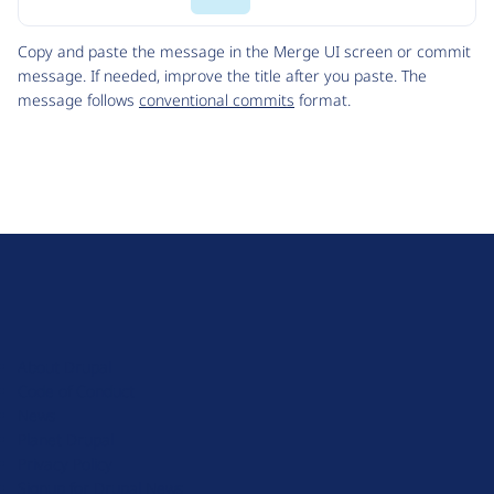
Code
Copy and paste the message in the Merge UI screen or commit
message. If needed, improve the title after you paste. The
message follows
conventional commits
format.
D
r
u
About Drupal
p
Code of Conduct
a
News
l
Planet Drupal
.
Privacy Policy
o
Signup for Drupal News
r