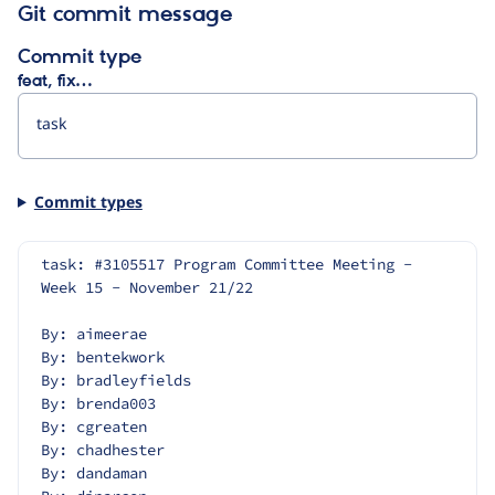
Git commit message
Commit type
feat, fix…
Commit types
task: #3105517 Program Committee Meeting - 
Week 15 - November 21/22
By: aimeerae
By: bentekwork
By: bradleyfields
By: brenda003
By: cgreaten
By: chadhester
By: dandaman