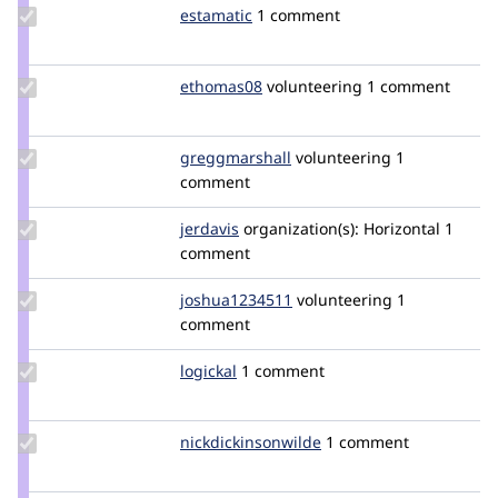
Update
estamatic
estamatic
1 comment
Credit
estamatic
Update
ethomas08
ethomas08
volunteering
1 comment
Credit
ethomas08
Update Credit
greggmarshall
greggmarshall
volunteering
1
greggmarshall
comment
Update
jerdavis
jerdavis
organization(s):
Horizontal
1
Credit
comment
jerdavis
Update
joshua1234511
joshua1234511
volunteering
1
Credit
comment
joshua1234511
Update
logickal
logickal
1 comment
Credit
logickal
Update Credit
nickdickinsonwilde
NickDickinsonWilde
1 comment
nickdickinsonwilde