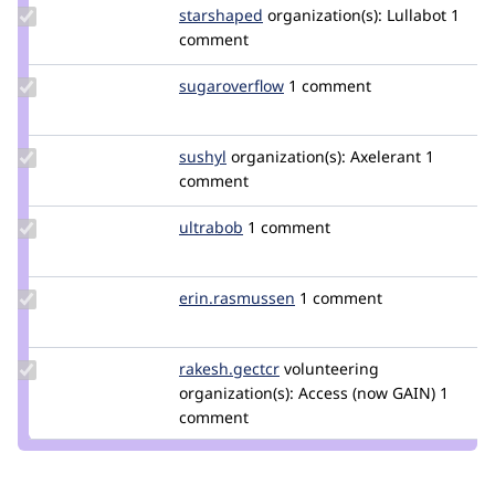
Update
starshaped
starshaped
organization(s):
Lullabot
1
Credit
comment
starshaped
Update Credit
sugaroverflow
sugaroverflow
1 comment
sugaroverflow
Update
sushyl
sushilhanwate
organization(s):
Axelerant
1
Credit
comment
sushyl
Update
ultrabob
ultrabob
1 comment
Credit
ultrabob
Update Credit
erin.rasmussen
erin.rasmussen
1 comment
erin.rasmussen
Update
rakesh.gectcr
rakeshjames
volunteering
Credit
organization(s):
Access (now GAIN)
1
rakesh.gectcr
comment