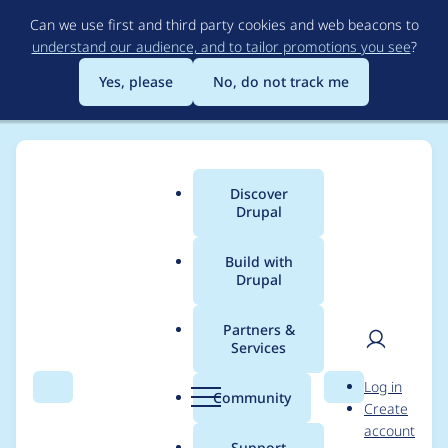
Skip
Can we use first and third party cookies and web beacons to
to
understand our audience, and to tailor promotions you see
?
main
content
Yes, please
No, do not track me
Discover
Main
Drupal
menu
Build with
Drupal
Breadcrumb
Home
Community projects
DrupalCon Minneapolis 2020
Partners &
Services
Program Committee
User
D
Log in
Meeting - Week 15 -
Search
Menu
Search
r
Community
Create
men
u
account
November 21/22
p
Support