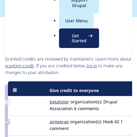
a
Drupal
l
.
User Menu
o
Issue
r
Contribution records
Get
g
Started
Contributors
Source
link
Granted credits are reviewed by maintainers. Learn more about
Issue
granting credit
. If you are credited below,
log in
to make any
#3105517
changes to your attribution.
Give credit to everyone
Update
betalister
betalister
organization(s):
Drupal
Credit
Association
6 comments
betalister
Update
aimeerae
aimeerae
organization(s):
Hook 42
1
Credit
comment
aimeerae