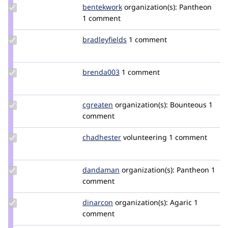
Update
bentekwork
bentekwork
organization(s):
Pantheon
Credit
1 comment
bentekwork
Update
bradleyfields
bradleyfields
1 comment
Credit
bradleyfields
Update
brenda003
brenda003
1 comment
Credit
brenda003
Update
cgreaten
cgreaten
organization(s):
Bounteous
1
Credit
comment
cgreaten
Update
chadhester
chadhester
volunteering
1 comment
Credit
chadhester
Update
dandaman
dandaman
organization(s):
Pantheon
1
Credit
comment
dandaman
Update
dinarcon
dinarcon
organization(s):
Agaric
1
Credit
comment
dinarcon