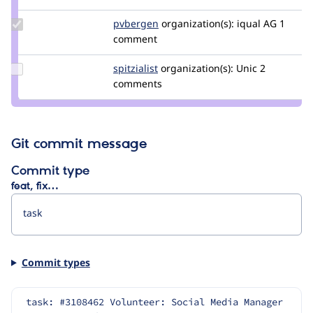
dasjo
Update
pvbergen
pvbergen
organization(s):
iqual AG
1
Credit
comment
pvbergen
Update
spitzialist
spitzialist
organization(s):
Unic
2
Credit
comments
spitzialist
Git commit message
Commit type
feat, fix…
Commit types
task: #3108462 Volunteer: Social Media Manager 