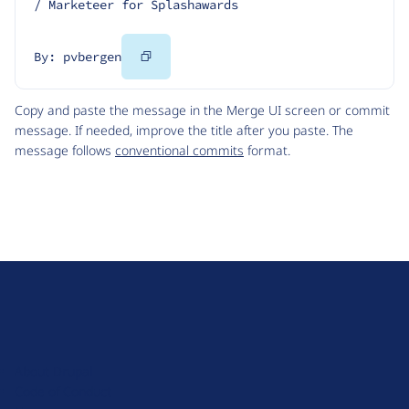
/ Marketeer for Splashawards
Copy
By: pvbergen
Code
Copy and paste the message in the Merge UI screen or commit
message. If needed, improve the title after you paste. The
message follows
conventional commits
format.
D
r
u
About Drupal
p
Code of Conduct
a