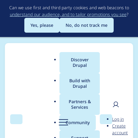
Skip
Can we use first and third party cookies and web beacons to
to
understand our audience, and to tailor promotions you see
?
main
content
Yes, please
No, do not track me
Discover
Main
Drupal
menu
Build with
Drupal
Breadcrumb
Home
Community projects
Drupal Switzerland
Partners &
Services
Volunteer: Social
User
D
Log in
Media Manager /
Search
Menu
Search
r
Community
Create
men
u
account
Marketeer for
p
Support