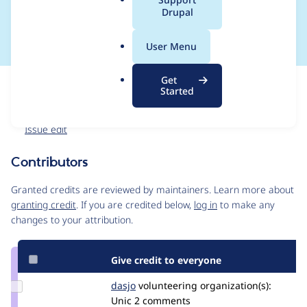
a
Drupal
Splashawards
l
.
User Menu
o
r
Get
Issue
g
Started
Contribution records
Forks management
Issue edit
Contributors
Source
link
Granted credits are reviewed by maintainers. Learn more about
Issue
granting credit
. If you are credited below,
log in
to make any
#3108462
changes to your attribution.
Give credit to everyone
Update
dasjo
dasjo
volunteering
organization(s):
Credit
Unic
2 comments