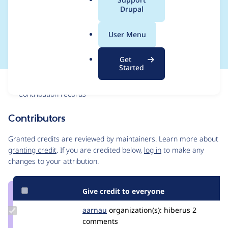
a
Drupal
remote media
l
.
elements
User Menu
o
r
Get
g
Started
Issue
Contribution records
Contributors
Source
link
Granted credits are reviewed by maintainers. Learn more about
Issue
granting credit
. If you are credited below,
log in
to make any
#3108550
changes to your attribution.
Give credit to everyone
Update
aarnau
aarnau
organization(s):
hiberus
2
Credit
comments
aarnau