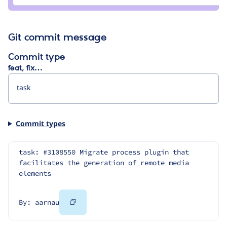
Git commit message
Commit type
feat, fix…
Commit types
task: #3108550 Migrate process plugin that 
facilitates the generation of remote media 
elements
Copy
By: aarnau
Code