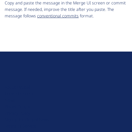
Copy and paste the message in the Merge UI screen or commit
message. If needed, improve the title after you paste. The
message follows
conventional commits
format.
D
r
u
About Drupal
p
Code of Conduct
a
News
l
Planet Drupal
.
Privacy Policy
o
Signup for Drupal News
r
Terms of Service
g