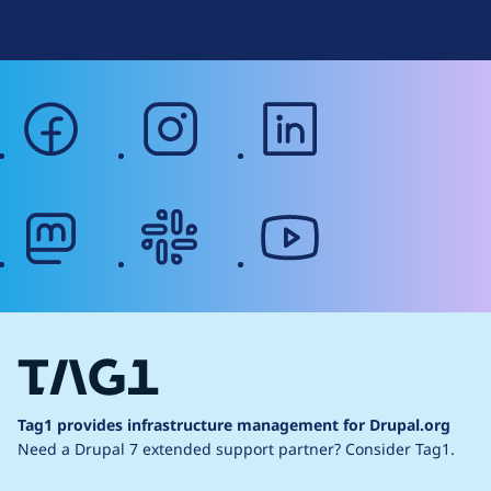
Web Accessibility
facebook
instagram
linkedin
mastodon
slack
youtube
Tag1 provides infrastructure management for Drupal.org
Need a Drupal 7 extended support partner?
Consider Tag1.