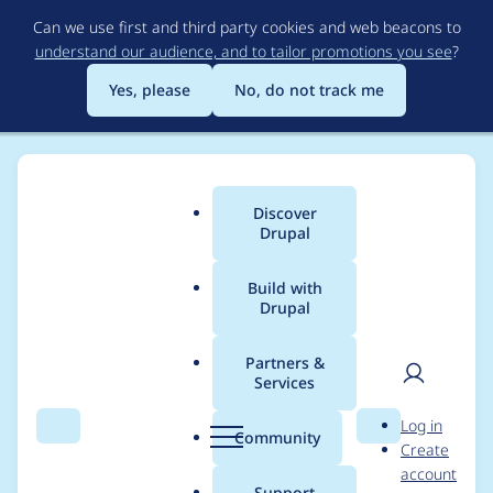
Skip
Can we use first and third party cookies and web beacons to
to
understand our audience, and to tailor promotions you see
?
main
content
Yes, please
No, do not track me
Discover
Main
Drupal
menu
Build with
Drupal
Breadcrumb
Home
Modules
Hiberus tools
Partners &
Services
Migrate process
User
D
Log in
plugin that facilitates
Search
Menu
Search
r
Community
Create
men
u
account
the generation of
p
Support