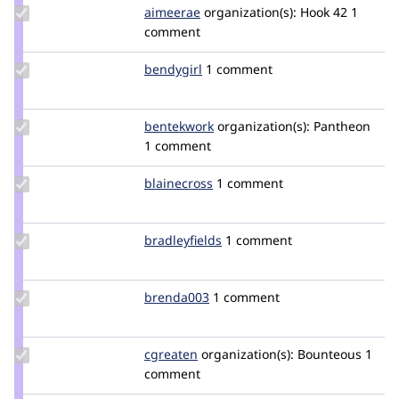
Update
aimeerae
aimeerae
organization(s):
Hook 42
1
Credit
comment
aimeerae
Update
bendygirl
bendygirl
1 comment
Credit
bendygirl
Update
bentekwork
bentekwork
organization(s):
Pantheon
Credit
1 comment
bentekwork
Update
blainecross
blainecross
1 comment
Credit
blainecross
Update
bradleyfields
bradleyfields
1 comment
Credit
bradleyfields
Update
brenda003
brenda003
1 comment
Credit
brenda003
Update
cgreaten
cgreaten
organization(s):
Bounteous
1
Credit
comment
cgreaten