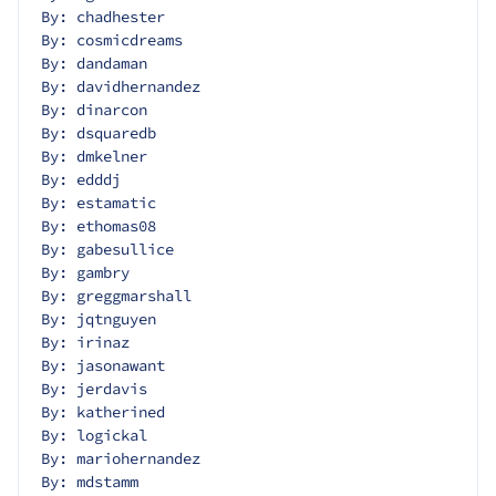
By: chadhester
By: cosmicdreams
By: dandaman
By: davidhernandez
By: dinarcon
By: dsquaredb
By: dmkelner
By: edddj
By: estamatic
By: ethomas08
By: gabesullice
By: gambry
By: greggmarshall
By: jqtnguyen
By: irinaz
By: jasonawant
By: jerdavis
By: katherined
By: logickal
By: mariohernandez
By: mdstamm