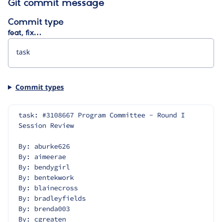
Git commit message
Commit type
feat, fix…
Commit types
task: #3108667 Program Committee - Round I 
Session Review
By: aburke626
By: aimeerae
By: bendygirl
By: bentekwork
By: blainecross
By: bradleyfields
By: brenda003
By: cgreaten