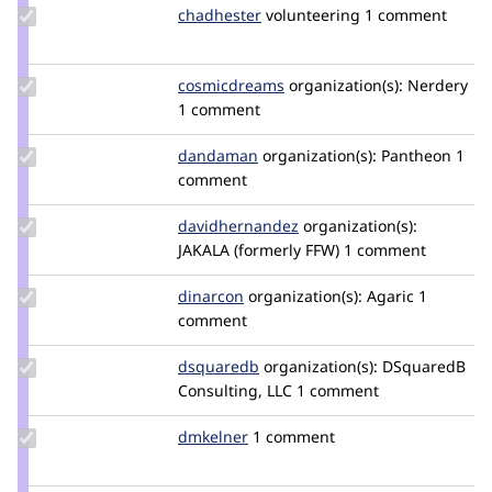
Update
chadhester
chadhester
volunteering
1 comment
Credit
chadhester
Update Credit
cosmicdreams
cosmicdreams
organization(s):
Nerdery
cosmicdreams
1 comment
Update
dandaman
dandaman
organization(s):
Pantheon
1
Credit
comment
dandaman
Update Credit
davidhernandez
davidhernandez
organization(s):
davidhernandez
JAKALA (formerly FFW)
1 comment
Update
dinarcon
dinarcon
organization(s):
Agaric
1
Credit
comment
dinarcon
Update
dsquaredb
DSquaredB
organization(s):
DSquaredB
Credit
Consulting, LLC
1 comment
dsquaredb
Update
dmkelner
dmkelner
1 comment
Credit
dmkelner