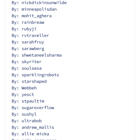
By: nickdickinsonwilde
By: minneapolisdan
By: mohit_aghera
By: rainbreaw
By: rubyji
By: rvtraveller
By: sarahfruy
By: sarawberg
By: shwetaneelsharma
By: skyriter
By: soulsesa
By: sparklingrobots
By: starshaped
By: Webbeh
By: yesct
By: stpaultim
By: sugaroverflow
By: sushyl
By: ultrabob
By: andrew_mallis
By: allie micka