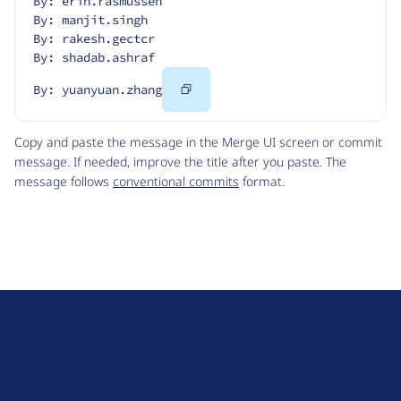
By: erin.rasmussen
By: manjit.singh
By: rakesh.gectcr
By: shadab.ashraf
Copy
By: yuanyuan.zhang
Code
Copy and paste the message in the Merge UI screen or commit
message. If needed, improve the title after you paste. The
message follows
conventional commits
format.
D
r
u
About Drupal