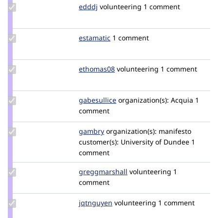
Update
edddj
edddj
volunteering
1 comment
Credit
edddj
Update
estamatic
estamatic
1 comment
Credit
estamatic
Update
ethomas08
ethomas08
volunteering
1 comment
Credit
ethomas08
Update
gabesullice
gabesullice
organization(s):
Acquia
1
Credit
comment
gabesullice
Update
gambry
gambry
organization(s):
manifesto
Credit
customer(s):
University of Dundee
1
gambry
comment
Update Credit
greggmarshall
greggmarshall
volunteering
1
greggmarshall
comment
Update
jqtnguyen
JQTNguyen
volunteering
1 comment
Credit