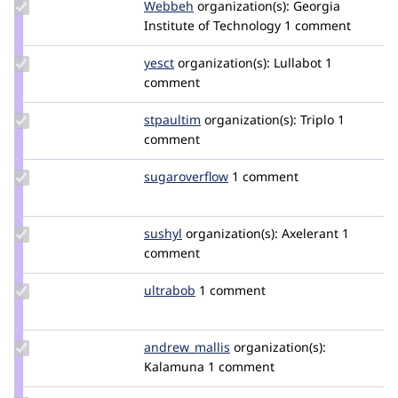
Update
Webbeh
Webbeh
organization(s):
Georgia
Credit
Institute of Technology
1 comment
Webbeh
Update
yesct
YesCT
organization(s):
Lullabot
1
Credit
comment
yesct
Update
stpaultim
stpaultim
organization(s):
Triplo
1
Credit
comment
stpaultim
Update Credit
sugaroverflow
sugaroverflow
1 comment
sugaroverflow
Update
sushyl
sushilhanwate
organization(s):
Axelerant
1
Credit
comment
sushyl
Update
ultrabob
ultrabob
1 comment
Credit
ultrabob
Update Credit
andrew_mallis
Andrew_Mallis
organization(s):
andrew_mallis
Kalamuna
1 comment