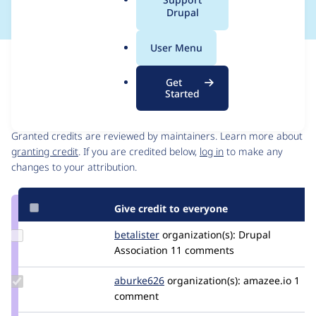
a
Drupal
l
.
User Menu
o
Issue
r
Contribution records
Get
g
Started
Contributors
Source
link
Granted credits are reviewed by maintainers. Learn more about
Issue
granting credit
. If you are credited below,
log in
to make any
#3108667
changes to your attribution.
Give credit to everyone
Update
betalister
betalister
organization(s):
Drupal
Credit
Association
11 comments
betalister
Update
aburke626
aburke626
organization(s):
amazee.io
1
Credit
comment
aburke626