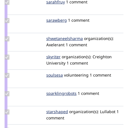
Update
sarahfruy
sarahfruy
1 comment
Credit
sarahfruy
Update
sarawberg
sarawberg
1 comment
Credit
sarawberg
Update Credit
shwetaneelsharma
shwetaneelsharma
organization(s):
shwetaneelsharma
Axelerant
1 comment
Update
skyriter
omahane
organization(s):
Creighton
Credit
University
1 comment
skyriter
Update
soulsesa
soulsesa
volunteering
1 comment
Credit
soulsesa
Update Credit
sparklingrobots
sparklingrobots
1 comment
sparklingrobots
Update
starshaped
starshaped
organization(s):
Lullabot
1
Credit
comment
starshaped