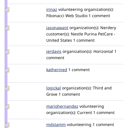
jqtnguyen
Update
irinaz
irinaz
volunteering
organization(s):
Credit
Fibonacci Web Studio
1 comment
irinaz
Update
jasonawant
jwant
organization(s):
Nerdery
Credit
customer(s):
Nestle Purina PetCare -
jasonawant
United States
1 comment
Update
jerdavis
jerdavis
organization(s):
Horizontal
1
Credit
comment
jerdavis
Update
katherined
katherined
1 comment
Credit
katherined
Update
logickal
logickal
organization(s):
Third and
Credit
Grove
1 comment
logickal
Update Credit
mariohernandez
mariohernandez
volunteering
mariohernandez
organization(s):
Current
1 comment
Update
mdstamm
mdstamm
volunteering
1 comment