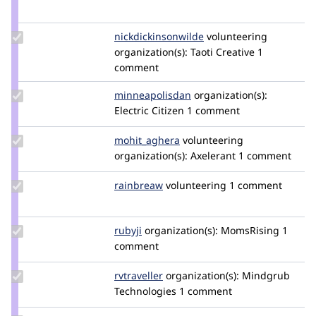
Credit
mdstamm
Update Credit
nickdickinsonwilde
NickDickinsonWilde
volunteering
nickdickinsonwilde
organization(s):
Taoti Creative
1
comment
Update Credit
minneapolisdan
minneapolisdan
organization(s):
minneapolisdan
Electric Citizen
1 comment
Update Credit
mohit_aghera
mohit_aghera
volunteering
mohit_aghera
organization(s):
Axelerant
1 comment
Update
rainbreaw
rainbreaw
volunteering
1 comment
Credit
rainbreaw
Update
rubyji
rubyji
organization(s):
MomsRising
1
Credit
comment
rubyji
Update
rvtraveller
bthompsonmindgrub
organization(s):
Mindgrub
Credit
Technologies
1 comment
rvtraveller