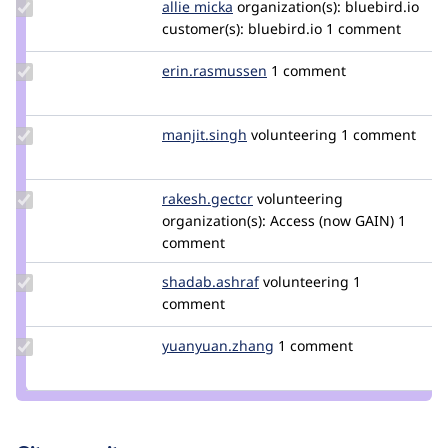
Update
allie micka
vauxia
organization(s):
bluebird.io
Credit
customer(s):
bluebird.io
1 comment
allie
micka
Update Credit
erin.rasmussen
erin.rasmussen
1 comment
erin.rasmussen
Update
manjit.singh
Manjit.Singh
volunteering
1 comment
Credit
manjit.singh
Update
rakesh.gectcr
rakeshjames
volunteering
Credit
organization(s):
Access (now GAIN)
1
rakesh.gectcr
comment
Update Credit
shadab.ashraf
shadab.ashraf
volunteering
1
shadab.ashraf
comment
Update Credit
yuanyuan.zhang
yuanyuan.zhang
1 comment
yuanyuan.zhang