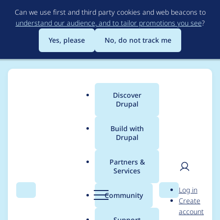
Skip
Can we use first and third party cookies and web beacons to
to
understand our audience, and to tailor promotions you see
?
main
content
Yes, please
No, do not track me
Discover
Main
Drupal
menu
Build with
Drupal
Breadcrumb
Home
Community projects
DrupalCon Minneapolis 2020
Partners &
Services
Program Committee -
User
D
Log in
Round I Session
Search
Menu
Search
r
Community
Create
men
u
account
Review
p
Support