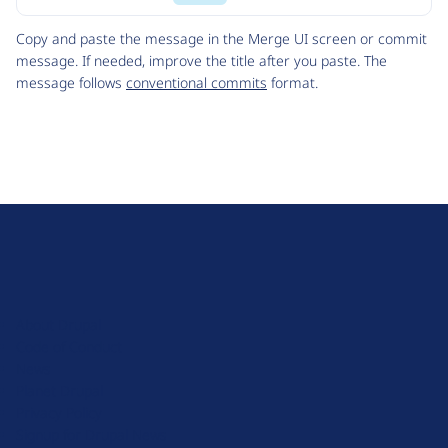
Code
Copy and paste the message in the Merge UI screen or commit
message. If needed, improve the title after you paste. The
message follows
conventional commits
format.
D
r
u
About Drupal
p
Code of Conduct
a
News
l
Planet Drupal
.
Privacy Policy
o
Signup for Drupal News
r