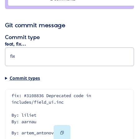
Git commit message
Commit type
feat, fix…
Commit types
fix: #3108836 Deprecated code in 
includes/field_ui.inc
By: liliet
By: aarnau
Copy
By: artem_antonov