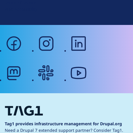
Terms of Service
g
Web Accessibility
facebook
instagram
linkedin
mastodon
slack
youtube
Tag1 provides infrastructure management for Drupal.org
Need a Drupal 7 extended support partner?
Consider Tag1.