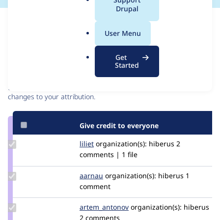
a
Drupal
l
Issue
.
Contribution records
User Menu
o
r
Contributors
Source
Get
g
Started
link
Granted credits are reviewed by maintainers. Learn more about
Issue
granting credit
. If you are credited below,
log in
to make any
#3108836
changes to your attribution.
Give credit to everyone
Update
liliet
liliet
organization(s):
hiberus
2
Credit
comments | 1 file
liliet
Update
aarnau
aarnau
organization(s):
hiberus
1
Credit
comment
aarnau
Update Credit
artem_antonov
artem.antonov
organization(s):
hiberus
artem_antonov
2 comments