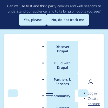
Skip
Can we use first and third party cookies and web beacons to
to
understand our audience, and to tailor promotions you see
?
main
content
Yes, please
No, do not track me
Discover
Main
Drupal
menu
Build with
Drupal
Breadcrumb
Home
Modules
Extra Field Suite
Partners &
Services
Deprecated code in
User
D
Log in
includes/field_ui.inc
Search
Menu
Search
r
Community
Create
men
u
account
p
Support