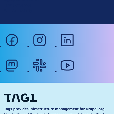
r
Terms of Service
g
Web Accessibility
facebook
instagram
linkedin
mastodon
slack
youtube
Tag1 provides infrastructure management for Drupal.org