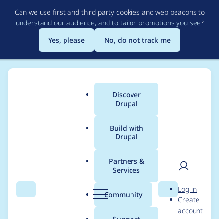
Skip
Can we use first and third party cookies and web beacons to
to
understand our audience, and to tailor promotions you see
?
main
content
Yes, please
No, do not track me
Discover
Main
Drupal
menu
Build with
Drupal
Breadcrumb
Home
Modules
Varbase Editor
Partners &
Services
Fix notice error
User
D
Log in
messages from
Search
Menu
Search
r
Community
Create
men
u
account
[External Links]
p
Support