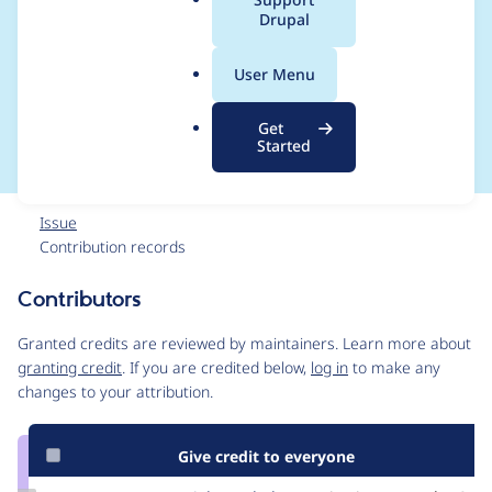
a
Drupal
module for not having
l
.
a default config
User Menu
o
r
values
Get
g
Started
Issue
Contribution records
Contributors
Source
link
Granted credits are reviewed by maintainers. Learn more about
Issue
granting credit
. If you are credited below,
log in
to make any
#3110723
changes to your attribution.
Give credit to everyone