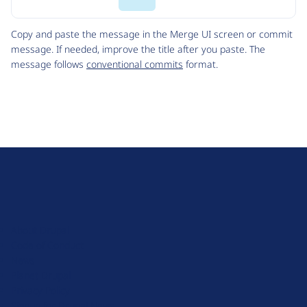
Code
Copy and paste the message in the Merge UI screen or commit
message. If needed, improve the title after you paste. The
message follows
conventional commits
format.
D
r
u
About Drupal
p
Code of Conduct
a
News
l
Planet Drupal
.
Privacy Policy
o
Signup for Drupal News