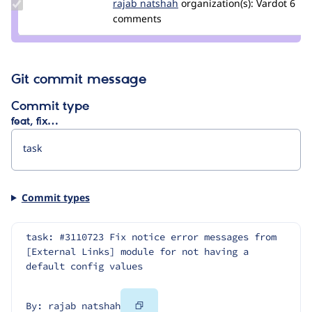
Update
rajab natshah
RajabNatshah
organization(s):
Vardot
6
Credit
comments
rajab
natshah
Git commit message
Commit type
feat, fix…
Commit types
task: #3110723 Fix notice error messages from 
[External Links] module for not having a 
default config values
Copy
By: rajab natshah