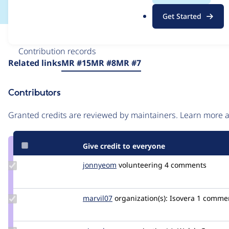
.
Get Started
o
r
Issue
g
Contribution records
Source
Related links
MR #15
MR #8
MR #7
link
Issue
Contributors
#3115158
Granted credits are reviewed by maintainers. Learn more
Give credit to everyone
Update
jonnyeom
jonnyeom
volunteering
4 comments
Credit
jonnyeom
Update
marvil07
marvil07
organization(s):
Isovera
1 comme
Credit
marvil07