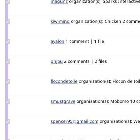
Update
magunz
magunz
organization(s):
Sparks Interactiv
Credit
magunz
Update
kiwimind
kiwimind
organization(s):
Chicken
2 commen
Credit
kiwimind
Update
ayalon
ayalon
1 comment | 1 file
Credit
ayalon
Update
phjou
stargayte
2 comments | 2 files
Credit
phjou
Update
flocondetoile
flocondetoile
organization(s):
Flocon de toi
Credit
flocondetoile
Update
smustgrave
smustgrave
organization(s):
Mobomo
10 
Credit
smustgrave
Update Credit
spencer95@gmail.com
spencer95
organization(s):
Wel
spencer95@gmail.com