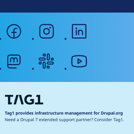
facebook
instagram
linkedin
mastodon
slack
youtube
Tag1 provides infrastructure management for Drupal.org
Need a Drupal 7 extended support partner?
Consider Tag1.