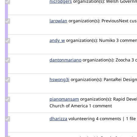
Update
nicrodgers
nicrodgers
organization(s):
Welsh Govern
Credit
nicrodgers
Update
larowlan
larowlan
organization(s):
PreviousNext
cus
Credit
larowlan
Update
andy_w
andywhale
organization(s):
Numiko
3 comment
Credit
andy_w
Update Credit
dantonmariano
DantonMariano
organization(s):
Zoocha
3 
dantonmariano
Update
hswong3i
hswong3i
organization(s):
PantaRei Design
Credit
hswong3i
Update Credit
pianomansam
pianomansam
organization(s):
Rapid Deve
pianomansam
Church of America
1 comment
Update
dharizza
dharizza
volunteering
4 comments | 1 file
Credit
dharizza