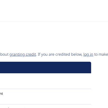
 about
granting credit
. If you are credited below,
log in
to make 
nt