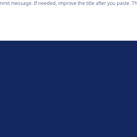
mit message. If needed, improve the title after you paste. 