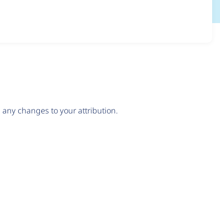
any changes to your attribution.