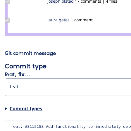
Update
joseph.olstad
joseph.olstad
17 comments | 4 files
Credit
joseph.olstad
Update
laura.gates
laura.gates
1 comment
Credit
laura.gates
Git commit message
Commit type
feat, fix…
Commit types
feat: #3115158 Add functionality to immediately del