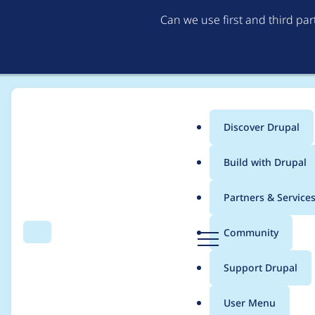
Can we use first and third pa
Discover Drupal
Main
Build with Drupal
menu
Home
Modules
File Delete (extras)
Partners & Service
Breadcrumb
D
Community
Search
Menu
r
Add functionality to 
u
Support Drupal
p
usage check
a
User Menu
l