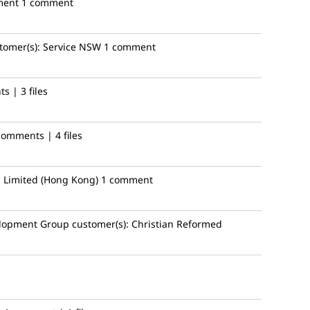
ment
1 comment
tomer(s):
Service NSW
1 comment
s | 3 files
comments | 4 files
 Limited (Hong Kong)
1 comment
lopment Group
customer(s):
Christian Reformed