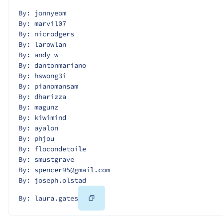
By: jonnyeom
By: marvil07
By: nicrodgers
By: larowlan
By: andy_w
By: dantonmariano
By: hswong3i
By: pianomansam
By: dharizza
By: magunz
By: kiwimind
By: ayalon
By: phjou
By: flocondetoile
By: smustgrave
By: spencer95@gmail.com
By: joseph.olstad
Copy
By: laura.gates
Code