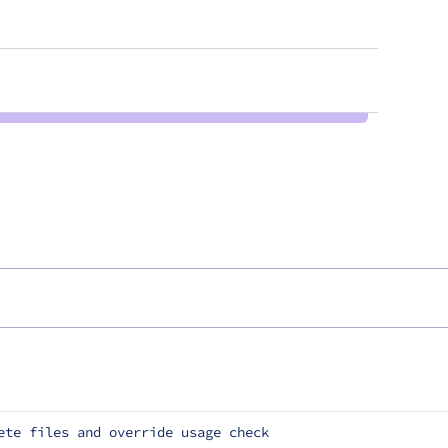
ete files and override usage check