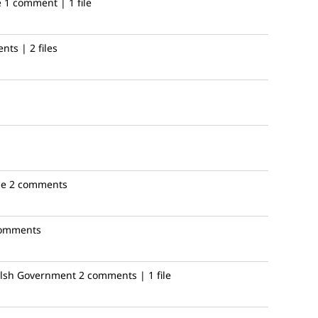
e
1 comment | 1 file
ts | 2 files
le
2 comments
comments
sh Government
2 comments | 1 file