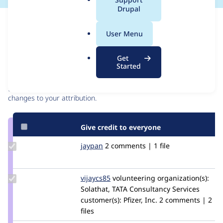
a
Drupal
l
Issue
.
Contribution records
User Menu
o
r
Contributors
Source
Get
g
Started
link
Granted credits are reviewed by maintainers. Learn more about
Issue
granting credit
. If you are credited below,
log in
to make any
#3118492
changes to your attribution.
Give credit to everyone
Update
jaypan
JayMatwichuk
2 comments | 1 file
Credit
jaypan
Update
vijaycs85
vijaycs85
volunteering
organization(s):
Credit
Solathat, TATA Consultancy Services
vijaycs85
customer(s):
Pfizer, Inc.
2 comments | 2
files