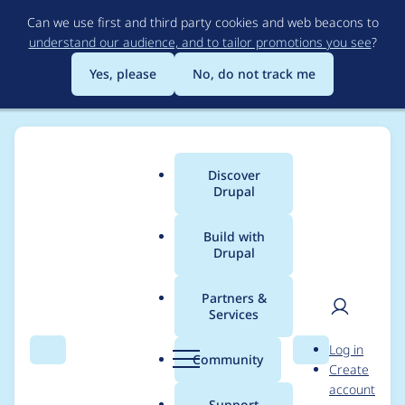
Skip
Can we use first and third party cookies and web beacons to
to
understand our audience, and to tailor promotions you see
?
main
content
Yes, please
No, do not track me
Discover
Main
Drupal
menu
Build with
Drupal
Breadcrumb
Home
Modules
Easy Email
Partners &
Services
Configuration type
User
D
Log in
mismatch
Search
Menu
Search
r
Community
Create
men
u
account
p
Support