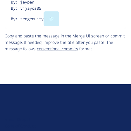
By: jaypan
By: vijaycs85
Copy
By: zengenuity
Code
Copy and paste the message in the Merge UI screen or commit
message. If needed, improve the title after you paste. The
message follows
conventional commits
format.
D
r
u
About Drupal
p
Code of Conduct
a