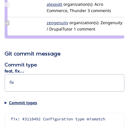
Update
alexpott
alexpott
organization(s):
Acro
Credit
Commerce, Thunder
3 comments
alexpott
Update
zengenuity
zengenuity
organization(s):
Zengenuity
Credit
/ DrupalTutor
1 comment
zengenuity
Git commit message
Commit type
feat, fix…
Commit types
fix: #3118492 Configuration type mismatch