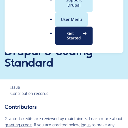
[CHANGELOG.md,
a
Drupal
l
README.md, drupal-
.
User Menu
o
org.make] files and
r
Get
g
filter the code for
Started
Drupal 8 Coding
Standard
Issue
Contribution records
Contributors
Source
link
Granted credits are reviewed by maintainers. Learn more about
Issue
granting credit
. If you are credited below,
log in
to make any
#3119879