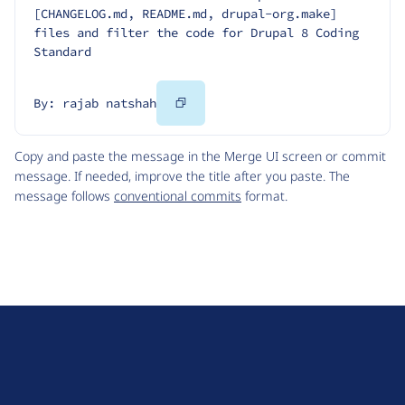
[CHANGELOG.md, README.md, drupal-org.make] 
files and filter the code for Drupal 8 Coding 
Standard
Copy
By: rajab natshah
Code
Copy and paste the message in the Merge UI screen or commit
message. If needed, improve the title after you paste. The
message follows
conventional commits
format.
D
r
u