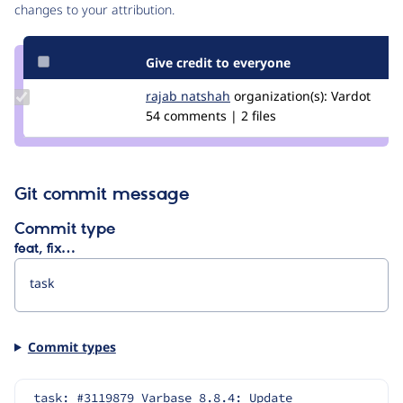
changes to your attribution.
Give credit to everyone
Update
rajab natshah
RajabNatshah
organization(s):
Vardot
Credit
54 comments | 2 files
rajab
natshah
Git commit message
Commit type
feat, fix…
Commit types
task: #3119879 Varbase 8.8.4: Update 