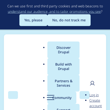
Skip
Can we use first and third party cookies and web beacons to
to
understand our audience, and to tailor promotions you see
?
main
content
Yes, please
No, do not track me
Discover
Main
Drupal
menu
Build with
Drupal
Breadcrumb
Home
Distributions
Varbase - The Ultimate Drupal CMS Starter
Kit (Bootstrap Ready)
Partners &
Services
User
D
Varbase 8.8.4:
Log in
Search
Menu
Search
r
Community
Create
men
Update
u
account
p
Support