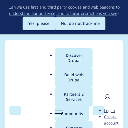
Skip
Can we use first and third party cookies and web beacons to
to
understand our audience, and to tailor promotions you see
?
main
content
Yes, please
No, do not track me
Discover
Main
Drupal
menu
Build with
Drupal
Breadcrumb
Home
Modules
Varbase Editor
Partners &
Services
Replace the current
User
D
Log in
CKEditor entity
Search
Menu
Search
r
Community
Create
men
u
account
browser embed
p
Support