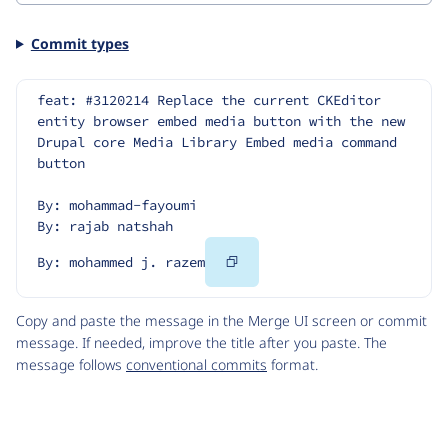
Commit types
feat: #3120214 Replace the current CKEditor 
entity browser embed media button with the new 
Drupal core Media Library Embed media command 
button
By: mohammad-fayoumi
By: rajab natshah
Copy
By: mohammed j. razem
Code
Copy and paste the message in the Merge UI screen or commit
message. If needed, improve the title after you paste. The
message follows
conventional commits
format.