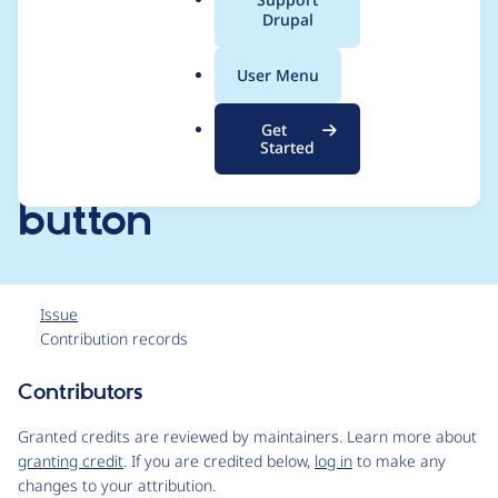
a
Drupal
media button with
l
.
the new Drupal core
User Menu
o
r
Media Library Embed
Get
g
Started
media command
button
Issue
Contribution records
Contributors
Source
link
Granted credits are reviewed by maintainers. Learn more about
Issue
granting credit
. If you are credited below,
log in
to make any
#3120214
changes to your attribution.