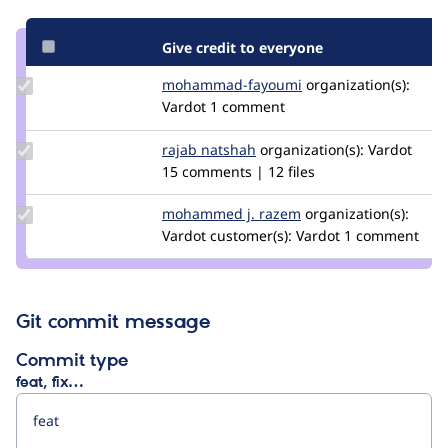
Give credit to everyone
Update
mohammad-fayoumi
Mohammad-
organization(s):
Credit
Vardot
1 comment
Fayoumi
mohammad-
fayoumi
Update
rajab natshah
RajabNatshah
organization(s):
Vardot
Credit
15 comments | 12 files
rajab
natshah
Update
mohammed j. razem
doublethink
organization(s):
Credit
Vardot
customer(s):
Vardot
1 comment
mohammed
j. razem
Git commit message
Commit type
feat, fix…