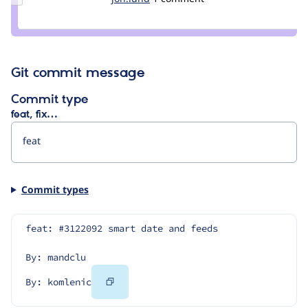
Credit
jon.lund
Git commit message
Commit type
feat, fix…
Commit types
feat: #3122092 smart date and feeds
By: mandclu
Copy
By: komlenic
Code