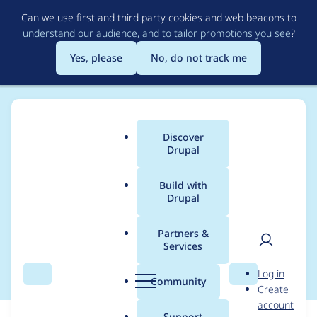
Skip
Can we use first and third party cookies and web beacons to
to
understand our audience, and to tailor promotions you see
?
main
content
Yes, please
No, do not track me
Discover
Main
Drupal
menu
Build with
Drupal
Breadcrumb
Home
Modules
Smart Date
Partners &
Services
smart date and feeds
User
D
Log in
Search
Menu
Search
r
Community
Create
men
u
account
p
Support