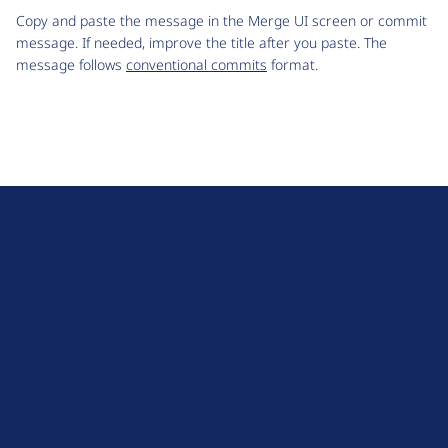
Copy and paste the message in the Merge UI screen or commit
message. If needed, improve the title after you paste. The
message follows
conventional commits
format.
D
r
u
About Drupal
p
Code of Conduct
a
News
l
Planet Drupal
.
Privacy Policy
o
Signup for Drupal News
r
Terms of Service
g