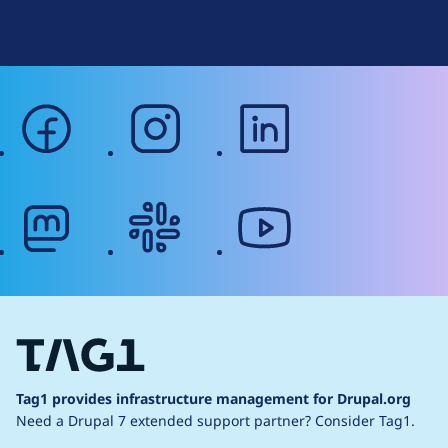
Web Accessibility
facebook
instagram
linkedin
mastodon
slack
youtube
Tag1 provides infrastructure management for Drupal.org
Need a Drupal 7 extended support partner?
Consider Tag1.