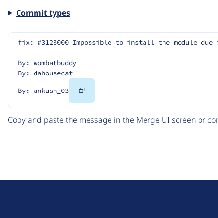
Commit types
fix: #3123000 Impossible to install the module due 
By: wombatbuddy
By: dahousecat
Copy
By: ankush_03
Code
Copy and paste the message in the Merge UI screen or com
D