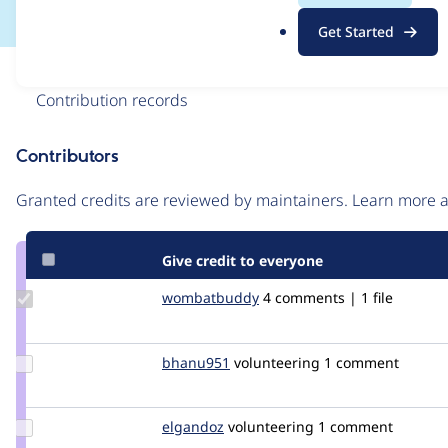
.
Get Started
o
r
Issue
g
Contribution records
Contributors
Source
link
Granted credits are reviewed by maintainers. Learn more
Issue
#3123000
Give credit to everyone
Update Credit
wombatbuddy
wombatbuddy
4 comments | 1 file
wombatbuddy
Update
bhanu951
Bhanu951
volunteering
1 comment
Credit
bhanu951
Update
elgandoz
elgandoz
volunteering
1 comment
Credit