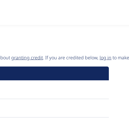
 about
granting credit
. If you are credited below,
log in
to make 