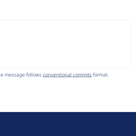
The message follows
conventional commits
format.