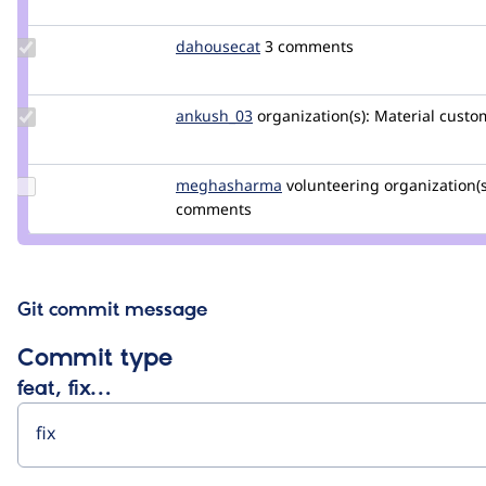
elgandoz
Update
dahousecat
dahousecat
3 comments
Credit
dahousecat
Update
ankush_03
ankushgautm
organization(s):
Material
custom
Credit
ankush_03
Update Credit
meghasharma
meghasharma
volunteering
organization(s
meghasharma
comments
Git commit message
Commit type
feat, fix…