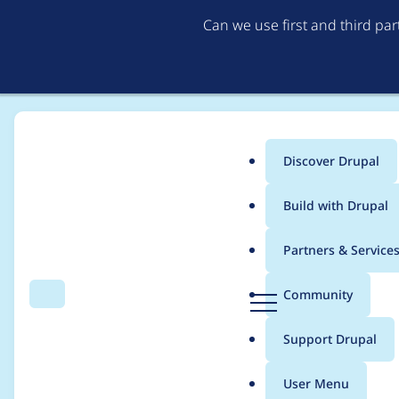
Can we use first and third pa
Discover Drupal
Main
Build with Drupal
menu
Home
Modules
Search Kint
Partners & Service
Breadcrumb
D
Community
Search
Menu
r
Impossible to install
u
Support Drupal
p
the search_kint.info.
a
User Menu
l