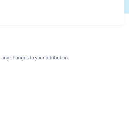
any changes to your attribution.