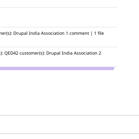
er(s):
Drupal India Association
1 comment | 1 file
):
QED42
customer(s):
Drupal India Association
2