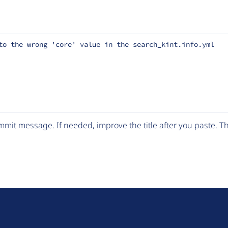
to the wrong 'core' value in the search_kint.info.yml
mit message. If needed, improve the title after you paste. 