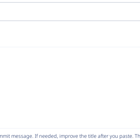
mit message. If needed, improve the title after you paste. 