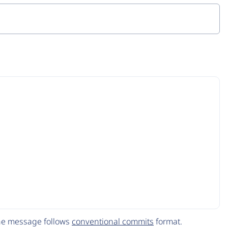
The message follows
conventional commits
format.