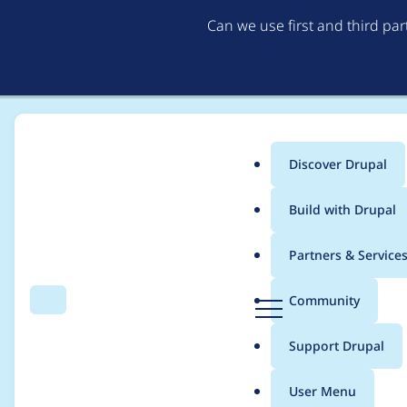
Can we use first and third pa
Discover Drupal
Main
Build with Drupal
menu
Home
Distributions
DrupalCamp Colorado
Partners & Service
Breadcrumb
D
Community
Search
Menu
r
Team meeting - 4/2
u
Support Drupal
p
a
User Menu
l