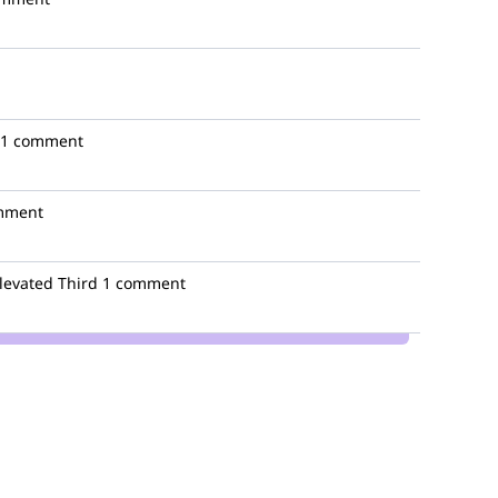
1 comment
mment
levated Third
1 comment