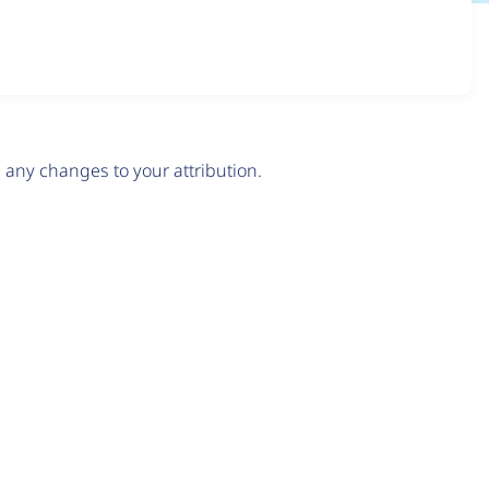
any changes to your attribution.