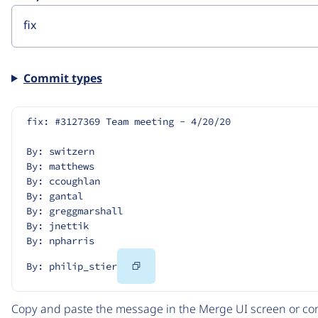
Commit types
fix: #3127369 Team meeting - 4/20/20
By: switzern
By: matthews
By: ccoughlan
By: gantal
By: greggmarshall
By: jnettik
By: npharris
Copy
By: philip_stier
Code
Copy and paste the message in the Merge UI screen or com