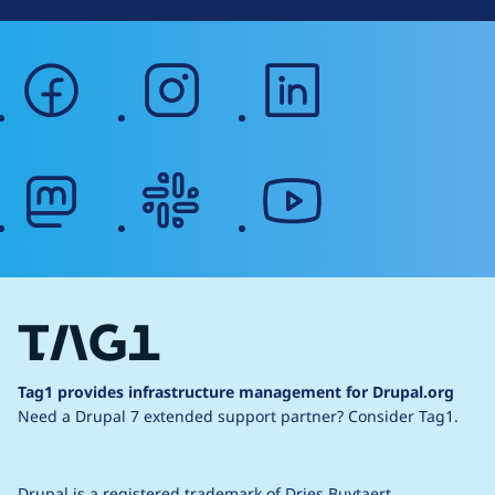
facebook
instagram
linkedin
mastodon
slack
youtube
Tag1 provides infrastructure management for Drupal.org
Need a Drupal 7 extended support partner?
Consider Tag1.
Drupal is a
registered trademark
of
Dries Buytaert
.