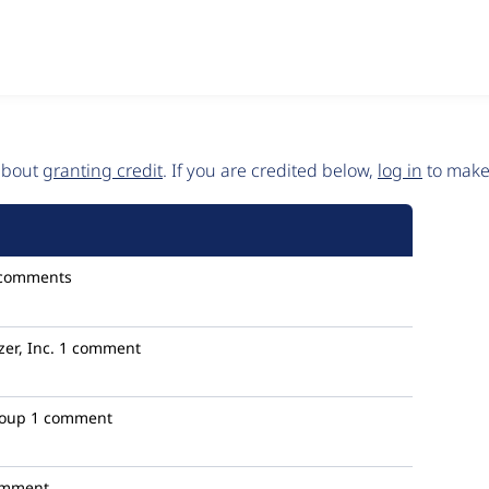
 about
granting credit
. If you are credited below,
log in
to make 
 comments
zer, Inc.
1 comment
roup
1 comment
omment