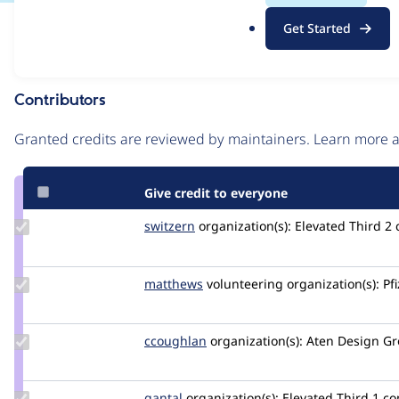
.
Issue
Get Started
o
Contribution records
r
g
Contributors
Source
link
Granted credits are reviewed by maintainers. Learn more
Issue
#3127369
Give credit to everyone
Update
switzern
switzern
organization(s):
Elevated Third
2
Credit
switzern
Update
matthews
jmsaunders
volunteering
organization(s):
Pfi
Credit
matthews
Update
ccoughlan
ccoughlan
organization(s):
Aten Design G
Credit
ccoughlan
Update
gantal
gantal
organization(s):
Elevated Third
1 c