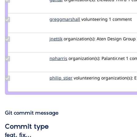
Credit
gantal
Update Credit
greggmarshall
greggmarshall
volunteering
1 comment
greggmarshall
Update
jnettik
jnettik
organization(s):
Aten Design Group
Credit
jnettik
Update
npharris
npharris
organization(s):
Palantir.net
1 co
Credit
npharris
Update
philip_stier
philip_stier
volunteering
organization(s):
E
Credit
philip_stier
Git commit message
Commit type
feat, fix…