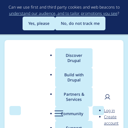
Skip
Can we use first and third party cookies and web beacons to
to
understand our audience, and to tailor promotions you see
?
main
content
Yes, please
No, do not track me
Discover
Main
Drupal
menu
Build with
Drupal
Breadcrumb
Home
Modules
Duration Field
Partners &
Services
Make dww a co-
User
D
Log in
maintainer for
Search
Menu
Search
r
Community
Create
men
u
account
duration_field
p
Support