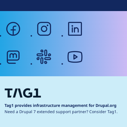
facebook
instagram
linkedin
mastodon
slack
youtube
Tag1 provides infrastructure management for Drupal.org
Need a Drupal 7 extended support partner?
Consider Tag1.