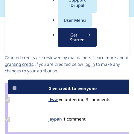
a
Drupal
l
.
User Menu
o
Issue
r
Contribution records
Get
g
Started
Contributors
Source
link
Granted credits are reviewed by maintainers. Learn more about
Issue
granting credit
. If you are credited below,
log in
to make any
#3128801
changes to your attribution.
Give credit to everyone
Update
dww
dww
volunteering
3 comments
Credit
dww
Update
jaypan
JayMatwichuk
1 comment
Credit
jaypan