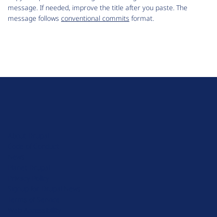
message. If needed, improve the title after you paste. The
message follows
conventional commits
format.
D
r
u
About Drupal
p
Code of Conduct
a
News
l
Planet Drupal
.
Privacy Policy
o
Signup for Drupal News
r
Terms of Service
g
Web Accessibility