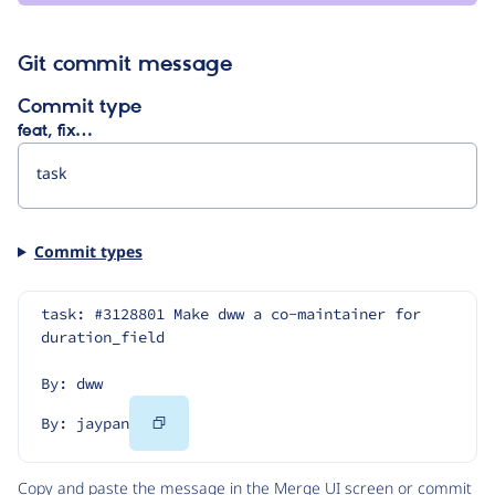
Git commit message
Commit type
feat, fix…
Commit types
task: #3128801 Make dww a co-maintainer for 
duration_field
By: dww
Copy
By: jaypan
Code
Copy and paste the message in the Merge UI screen or commit