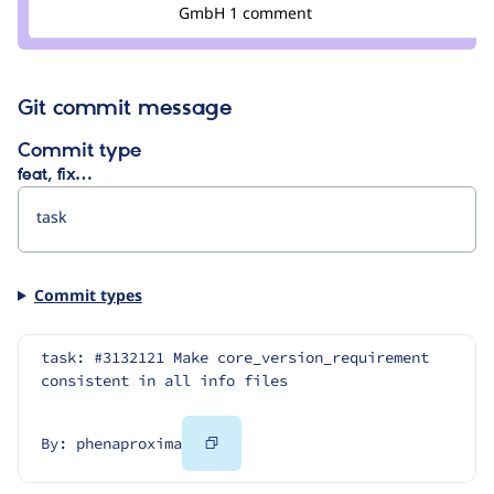
Credit
GmbH
1 comment
berdir
Git commit message
Commit type
feat, fix…
Commit types
task: #3132121 Make core_version_requirement 
consistent in all info files
Copy
By: phenaproxima
Code