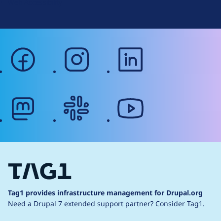
Web Accessibility
facebook
instagram
linkedin
mastodon
slack
youtube
Tag1 provides infrastructure management for Drupal.org
Need a Drupal 7 extended support partner?
Consider Tag1.