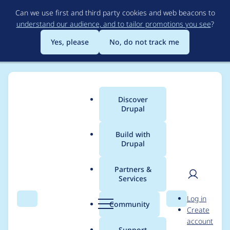
Skip
Can we use first and third party cookies and web beacons to
to
understand our audience, and to tailor promotions you see
?
main
content
Yes, please
No, do not track me
Discover
Main
Drupal
menu
Build with
Drupal
Breadcrumb
Home
Modules
Redirect
Partners &
Services
Make
User
D
Log in
core_version_require
Search
Menu
Search
r
Community
Create
men
u
account
ment consistent in all
p
Support