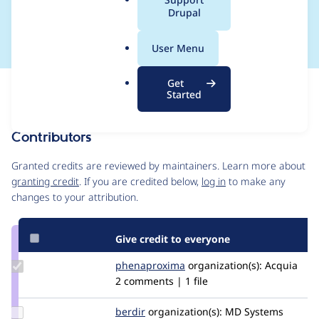
a
Drupal
info files
l
.
User Menu
o
r
Get
Issue
g
Started
Contribution records
Contributors
Source
link
Granted credits are reviewed by maintainers. Learn more about
Issue
granting credit
. If you are credited below,
log in
to make any
#3132121
changes to your attribution.
Give credit to everyone
Update Credit
phenaproxima
phenaproxima
organization(s):
Acquia
phenaproxima
2 comments | 1 file
Update
berdir
berdir
organization(s):
MD Systems