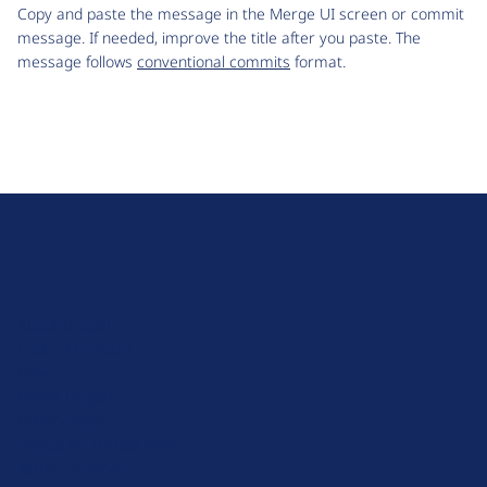
Copy and paste the message in the Merge UI screen or commit
message. If needed, improve the title after you paste. The
message follows
conventional commits
format.
D
r
u
About Drupal
p
Code of Conduct
a
News
l
Planet Drupal
.
Privacy Policy
o
Signup for Drupal News
r
Terms of Service
g