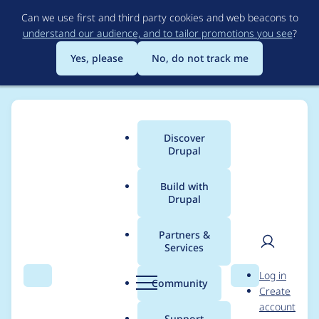
Skip
Can we use first and third party cookies and web beacons to
to
understand our audience, and to tailor promotions you see
?
main
content
Yes, please
No, do not track me
Discover
Main
Drupal
menu
Build with
Drupal
Breadcrumb
Home
Modules
CKEditor Accordion
Partners &
Services
Open specific item by
User
D
Log in
named anchor
Search
Menu
Search
r
Community
Create
men
u
account
p
Support