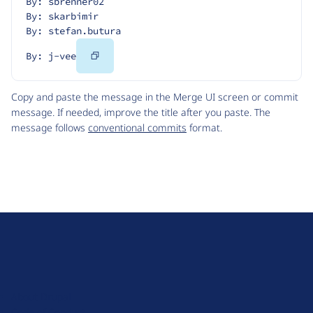
By: sbrenner02
By: skarbimir
By: stefan.butura
Copy
By: j-vee
Code
Copy and paste the message in the Merge UI screen or commit
message. If needed, improve the title after you paste. The
message follows
conventional commits
format.
D
r
u
About Drupal
p
Code of Conduct