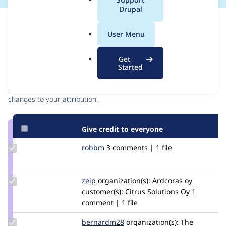
a
Drupal
l
Issue
.
Contribution records
User Menu
o
r
Contributors
Source
Get
g
Started
link
Granted credits are reviewed by maintainers. Learn more about
Issue
granting credit
. If you are credited below,
log in
to make any
#3132548
changes to your attribution.
Give credit to everyone
Update
robbm
Onein
3 comments | 1 file
Credit
robbm
Update
zeip
ZeiP
organization(s):
Ardcoras oy
Credit
customer(s):
Citrus Solutions Oy
1
zeip
comment | 1 file
Update
bernardm28
bernardm28
organization(s):
The