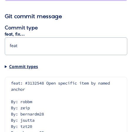
Git commit message
Commit type
feat, fix…
Commit types
feat: #3132548 Open specific item by named 
anchor
By: robbm
By: zeip
By: bernardm28
By: jsutta
By: tzt20