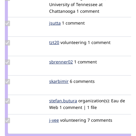
Credit
University of Tennessee at
bernardm28
Chattanooga
1 comment
Update
jsutta
jsutta
1 comment
Credit
jsutta
Update
tzt20
tzt20
volunteering
1 comment
Credit
tzt20
Update
sbrenner02
sbrenner02
1 comment
Credit
sbrenner02
Update
skarbimir
skarbimir
6 comments
Credit
skarbimir
Update
stefan.butura
stefanbutura
organization(s):
Eau de
Credit
Web
1 comment | 1 file
stefan.butura
Update
j-vee
j-
volunteering
7 comments
Credit
vee
j-vee