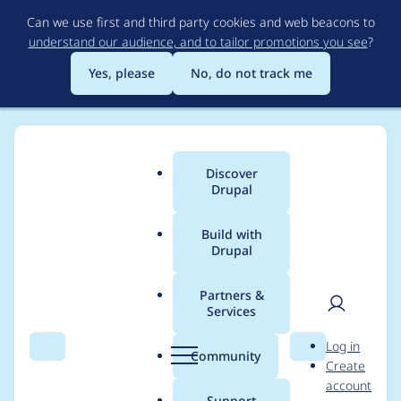
Skip
Can we use first and third party cookies and web beacons to
to
understand our audience, and to tailor promotions you see
?
main
content
Yes, please
No, do not track me
Discover
Main
Drupal
menu
Build with
Drupal
Breadcrumb
Home
Modules
Preview graphql
Partners &
Services
Automated Drupal
User
D
Log in
Rector fixes
Search
Menu
Search
r
Community
Create
men
u
account
p
Support