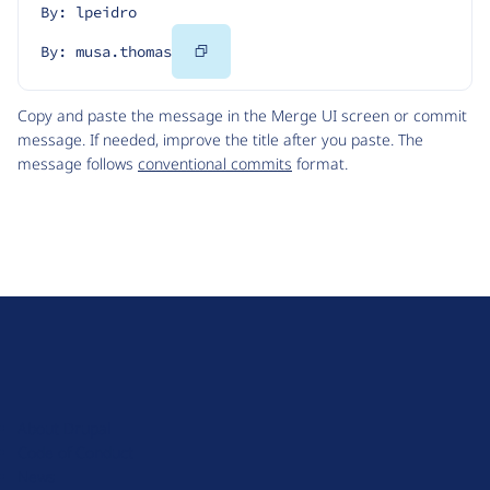
By: lpeidro
Copy
By: musa.thomas
Code
Copy and paste the message in the Merge UI screen or commit
message. If needed, improve the title after you paste. The
message follows
conventional commits
format.
D
r
u
About Drupal
p
Code of Conduct
a
News
l