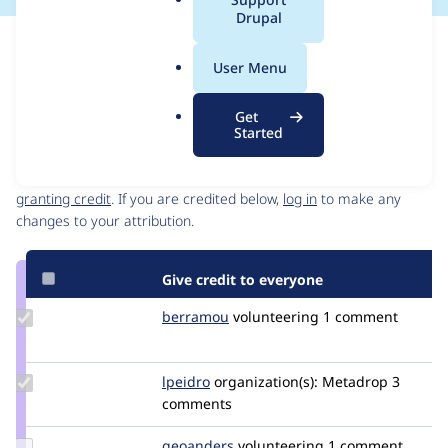
a
Drupal
l
Issue
.
Contribution records
User Menu
o
Source
MR #2
Related links
r
link
Get
g
Issue
Started
Contributors
#3141435
Granted credits are reviewed by maintainers. Learn more about
granting credit
. If you are credited below,
log in
to make any
changes to your attribution.
Give credit to everyone
Update
berramou
BERRAMOU
volunteering
1 comment
Credit
berramou
Update
lpeidro
lpeidro
organization(s):
Metadrop
3
Credit
comments
lpeidro
Update
geoanders
ganderson
volunteering
1 comment