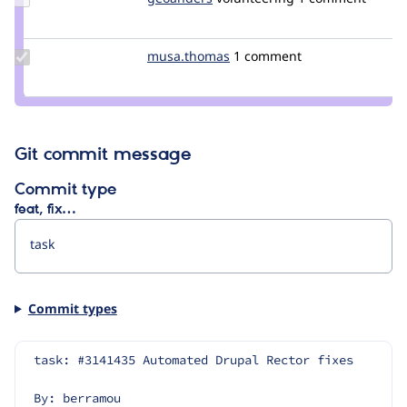
Credit
geoanders
Update
musa.thomas
Emerya.thomas
1 comment
Credit
musa.thomas
Git commit message
Commit type
feat, fix…
Commit types
task: #3141435 Automated Drupal Rector fixes
By: berramou