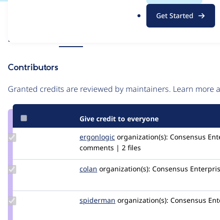
.
Issue
Get Started
o
Contribution records
r
Source
Related links
MR #5
g
link
Issue
Contributors
#3145881
Granted credits are reviewed by maintainers. Learn more
Give credit to everyone
Update
ergonlogic
ergonlogic
organization(s):
Consensus Ente
Credit
comments | 2 files
ergonlogic
Update
colan
colan
organization(s):
Consensus Enterpri
Credit
colan
Update
spiderman
spiderman
organization(s):
Consensus Ent
Credit
spiderman