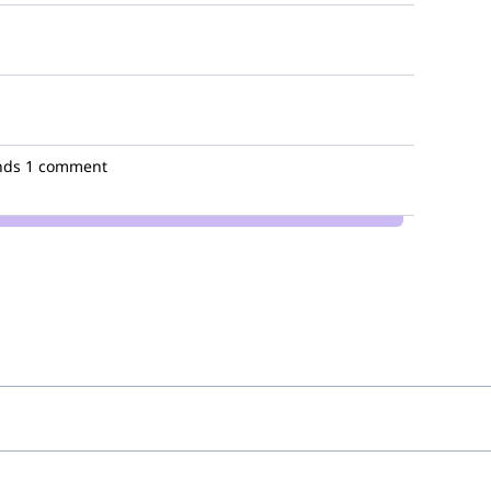
nds
1 comment