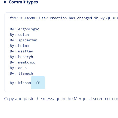
Commit types
fix: #3145881 User creation has changed in MySQL 8.
By: ergonlogic
By: colan
By: spiderman
By: helmo
By: wsafley
By: heneryh
By: memtkmcc
By: doka
By: llamech
Copy
By: kienan
Code
Copy and paste the message in the Merge UI screen or com