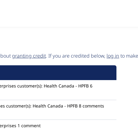
 about
granting credit
. If you are credited below,
log in
to make 
rprises
customer(s):
Health Canada - HPFB
6
ses
customer(s):
Health Canada - HPFB
8 comments
erprises
1 comment