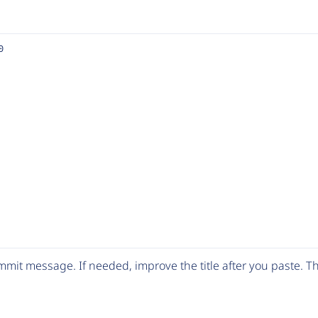
0
mit message. If needed, improve the title after you paste. 