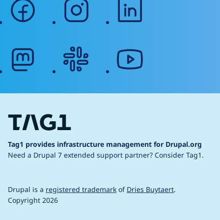
facebook
instagram
linkedin
mastodon
slack
youtube
Tag1 provides infrastructure management for Drupal.org
Need a Drupal 7 extended support partner?
Consider Tag1.
Drupal is a
registered trademark
of
Dries Buytaert
.
Copyright 2026