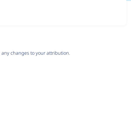
any changes to your attribution.