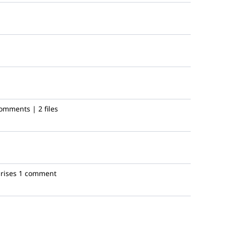
omments | 2 files
rises
1 comment