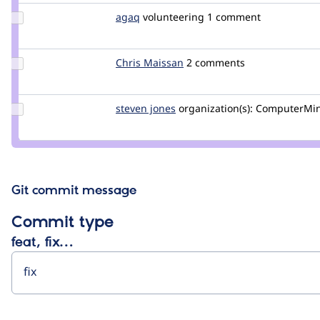
Update
agaq
agaq
volunteering
1 comment
Credit
agaq
Update
Chris Maissan
ChrisMaissan
2 comments
Credit
Chris
Maissan
Update
steven jones
darthsteven
organization(s):
ComputerMi
Credit
steven
jones
Git commit message
Commit type
feat, fix…