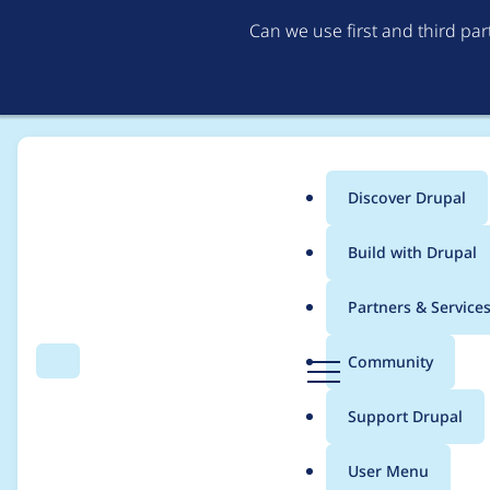
Can we use first and third pa
Discover Drupal
Main
Build with Drupal
menu
Home
Modules
Provision
Partners & Service
Breadcrumb
D
Community
Search
Menu
r
User creation has c
u
Support Drupal
p
a
User Menu
l