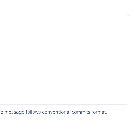
The message follows
conventional commits
format.