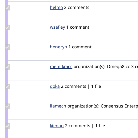
Update
helmo
helmo
2 comments
Credit
helmo
Update
wsafley
wsafley
1 comment
Credit
wsafley
Update
heneryh
jjflynn22
1 comment
Credit
heneryh
Update
memtkmcc
memtkmcc
organization(s):
Omega8.cc
3 c
Credit
memtkmcc
Update
doka
doka
2 comments | 1 file
Credit
doka
Update
llamech
llamech
organization(s):
Consensus Enterp
Credit
llamech
Update
kienan
kienan
2 comments | 1 file
Credit
kienan