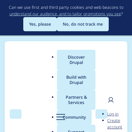
Skip
Can we use first and third party cookies and web beacons to
to
understand our audience, and to tailor promotions you see
?
main
content
Yes, please
No, do not track me
Discover
Main
Drupal
menu
Build with
Drupal
Breadcrumb
Home
Modules
Content locking (anti-concurrent editing)
Partners &
Services
Missing
User
D
Log in
core_version_require
Search
Menu
Search
r
Community
Create
men
u
account
ment in
p
Support