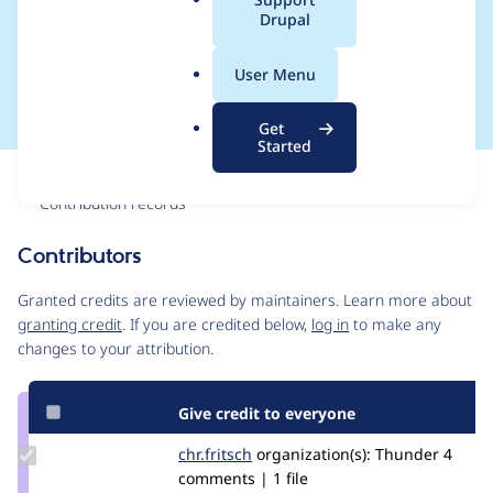
a
Drupal
content_lock_timeout_
l
.
test.info.yml
User Menu
o
r
Get
g
Started
Issue
Contribution records
Contributors
Source
link
Granted credits are reviewed by maintainers. Learn more about
Issue
granting credit
. If you are credited below,
log in
to make any
#3146478
changes to your attribution.
Give credit to everyone
Update
chr.fritsch
chr.fritsch
organization(s):
Thunder
4
Credit
comments | 1 file
chr.fritsch