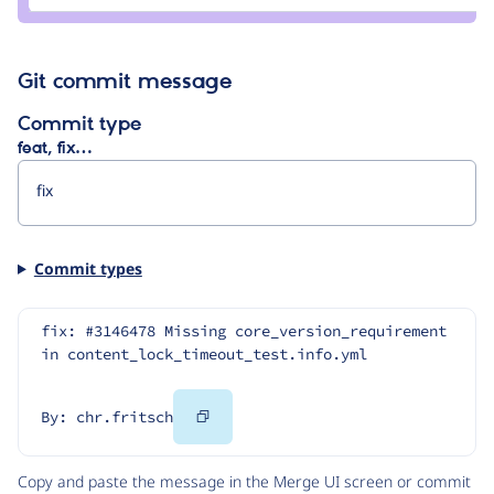
Git commit message
Commit type
feat, fix…
Commit types
fix: #3146478 Missing core_version_requirement 
in content_lock_timeout_test.info.yml
Copy
By: chr.fritsch
Code
Copy and paste the message in the Merge UI screen or commit