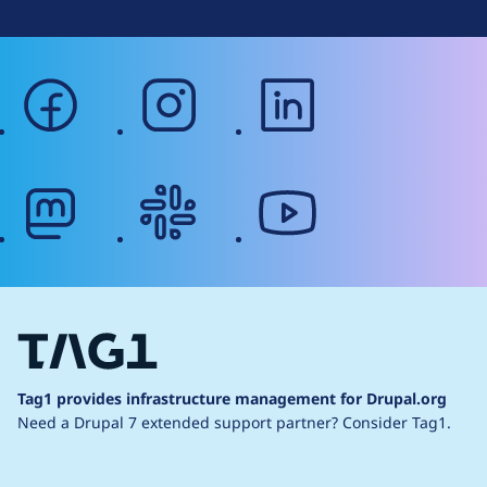
facebook
instagram
linkedin
mastodon
slack
youtube
Tag1 provides infrastructure management for Drupal.org
Need a Drupal 7 extended support partner?
Consider Tag1.