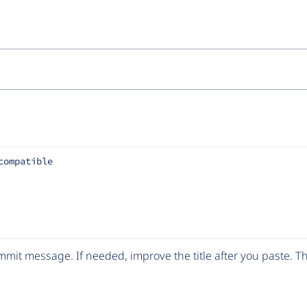
compatible
mit message. If needed, improve the title after you paste. 