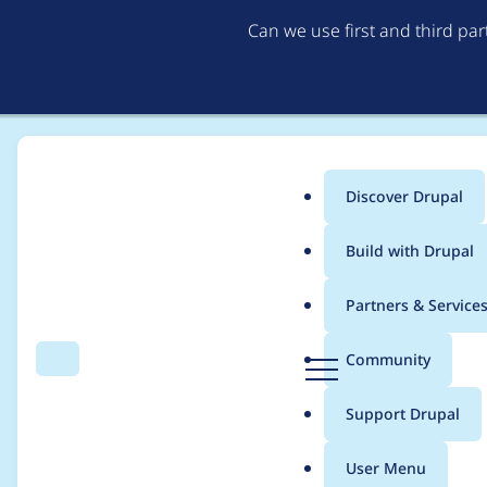
Can we use first and third pa
Discover Drupal
Main
Build with Drupal
menu
Home
Themes
Bootstrap
Partners & Service
Breadcrumb
D
Community
Search
Menu
r
[bootstrap] Drupal 9 
u
Support Drupal
p
a
User Menu
l