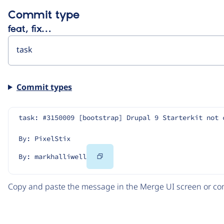
Commit type
feat, fix…
Commit types
task: #3150009 [bootstrap] Drupal 9 Starterkit not 
By: PixelStix
Copy
By: markhalliwell
Code
Copy and paste the message in the Merge UI screen or com