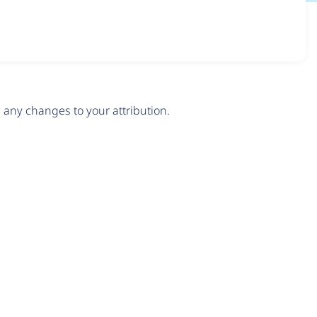
any changes to your attribution.