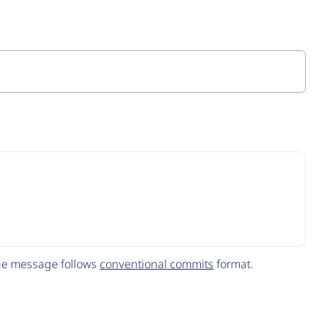
The message follows
conventional commits
format.