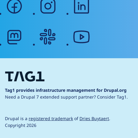
facebook
instagram
linkedin
mastodon
slack
youtube
Tag1 provides infrastructure management for Drupal.org
Need a Drupal 7 extended support partner?
Consider Tag1.
Drupal is a
registered trademark
of
Dries Buytaert
.
Copyright 2026