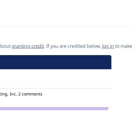
 about
granting credit
. If you are credited below,
log in
to make 
ing, Inc.
2 comments