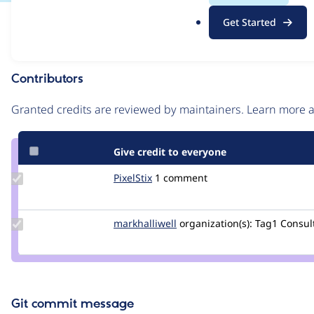
.
Issue
Get Started
o
Contribution records
r
g
Contributors
Source
link
Granted credits are reviewed by maintainers. Learn more
Issue
#3150009
Give credit to everyone
Update
PixelStix
PixelStix
1 comment
Credit
PixelStix
Update
markhalliwell
markcarver
organization(s):
Tag1 Consult
Credit
markhalliwell
Git commit message