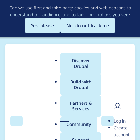
Skip
Can we use first and third party cookies and web beacons to
to
understand our audience, and to tailor promotions you see
?
main
content
Yes, please
No, do not track me
Discover
Main
Drupal
menu
Build with
Drupal
Breadcrumb
Home
Modules
Search API Solr
Partners &
Services
BackendTrait for
User
D
Log in
Suggesters fails on
Search
Menu
Search
r
Community
Create
men
u
account
logging Exceptions
p
Support