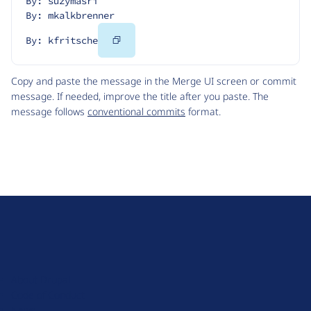
By: suzymasri
By: mkalkbrenner
Copy
By: kfritsche
Code
Copy and paste the message in the Merge UI screen or commit
message. If needed, improve the title after you paste. The
message follows
conventional commits
format.
D
r
u
About Drupal
p
Code of Conduct
a
News