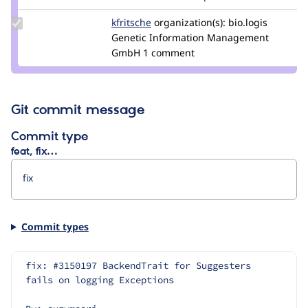
Update
kfritsche
kfritsche
organization(s):
bio.logis
Credit
Genetic Information Management
kfritsche
GmbH
1 comment
Git commit message
Commit type
feat, fix…
Commit types
fix: #3150197 BackendTrait for Suggesters 
fails on logging Exceptions