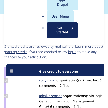
a
Drupal
l
.
User Menu
o
Issue
r
Contribution records
Get
g
Started
Contributors
Source
link
Granted credits are reviewed by maintainers. Learn more about
Issue
granting credit
. If you are credited below,
log in
to make any
#3150197
changes to your attribution.
Give credit to everyone
Update
suzymasri
Suzymasri
organization(s):
Pfizer, Inc.
5
Credit
comments | 2 files
suzymasri
Update
mkalkbrenner
mkalkbrenner
organization(s):
bio.logis
Credit
Genetic Information Management
mkalkbrenner
GmbH
6 comments | 1 file