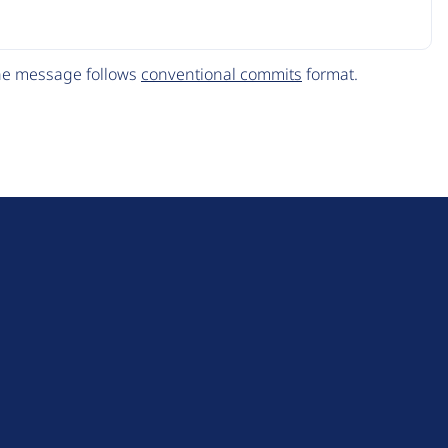
The message follows
conventional commits
format.