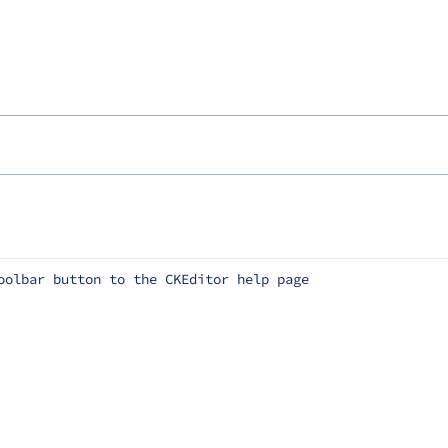
oolbar button to the CKEditor help page