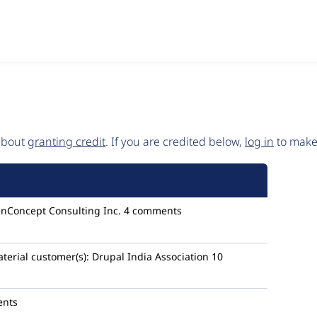
 about
granting credit
. If you are credited below,
log in
to make 
enConcept Consulting Inc.
4 comments
terial
customer(s):
Drupal India Association
10
ents