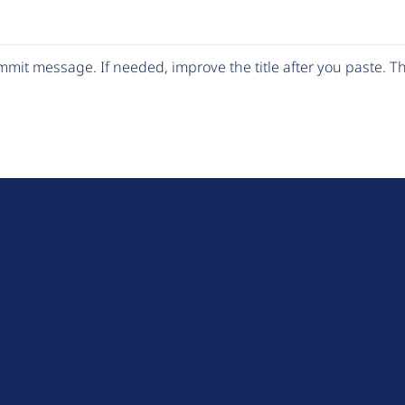
mit message. If needed, improve the title after you paste. 