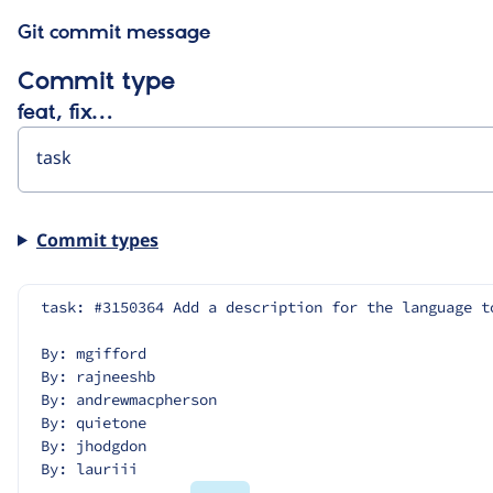
Git commit message
Commit type
feat, fix…
Commit types
task: #3150364 Add a description for the language t
By: mgifford
By: rajneeshb
By: andrewmacpherson
By: quietone
By: jhodgdon
By: lauriii