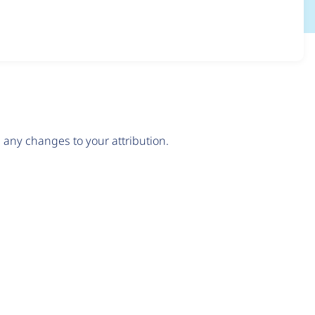
any changes to your attribution.