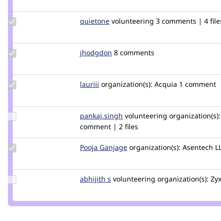
Update
quietone
quietone
volunteering
3 comments | 4 file
Credit
quietone
Update
jhodgdon
jhodgdon
8 comments
Credit
jhodgdon
Update
lauriii
lauriii
organization(s):
Acquia
1 comment
Credit
lauriii
Update
pankaj.singh
pankaj.singh
volunteering
organization(s):
Credit
comment | 2 files
pankaj.singh
Update
Pooja Ganjage
poojaganjage
organization(s):
Asentech L
Credit
Pooja
Ganjage
Update
abhijith s
AbhijithS
volunteering
organization(s):
Zyx
Credit
abhijith
s