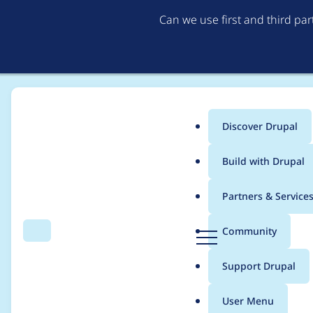
Can we use first and third pa
Discover Drupal
Main
Build with Drupal
menu
Home
Drupal core
Partners & Service
Breadcrumb
D
Community
Search
Menu
r
Add a description for
u
Support Drupal
p
CKEditor help page
a
User Menu
l