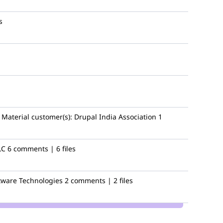
s
Material
customer(s):
Drupal India Association
1
LC
6 comments | 6 files
ware Technologies
2 comments | 2 files