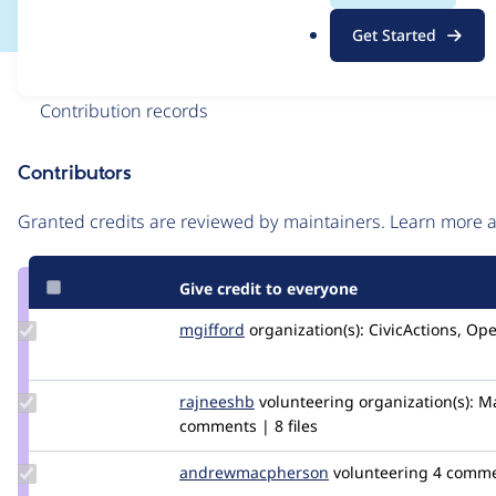
.
Get Started
o
r
Issue
g
Contribution records
Contributors
Source
link
Granted credits are reviewed by maintainers. Learn more
Issue
#3150364
Give credit to everyone
Update
mgifford
mgifford
organization(s):
CivicActions, Op
Credit
mgifford
Update
rajneeshb
rajneeshb
volunteering
organization(s):
Ma
Credit
comments | 8 files
rajneeshb
Update Credit
andrewmacpherson
andrewmacpherson
volunteering
4 comm
andrewmacpherson