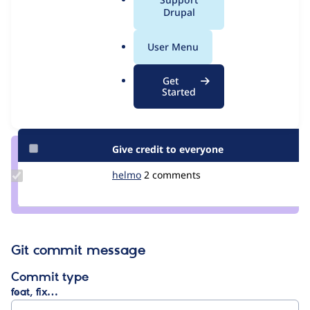
Issue
a
Drupal
Contribution records
l
.
User Menu
Contributors
Source
o
link
r
Granted credits are reviewed by maintainers. Learn more about
Get
Issue
g
Started
granting credit
. If you are credited below,
log in
to make any
#3153164
changes to your attribution.
Give credit to everyone
Update
helmo
helmo
2 comments
Credit
helmo
Git commit message
Commit type
feat, fix…