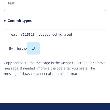
Commit types
feat: #3153164 Update dehydrated
Copy
By: helmo
Code
Copy and paste the message in the Merge UI screen or commit
message. If needed, improve the title after you paste. The
message follows
conventional commits
format.