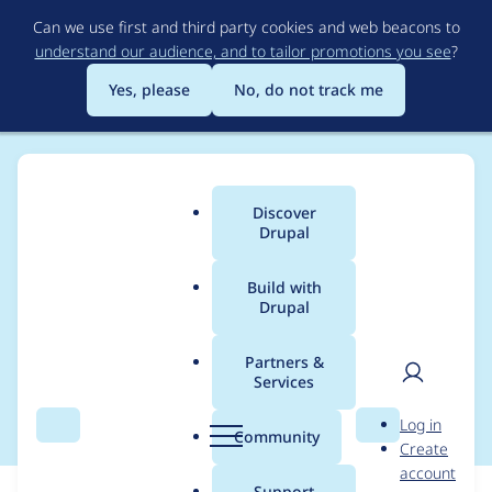
Skip
Can we use first and third party cookies and web beacons to
to
understand our audience, and to tailor promotions you see
?
main
content
Yes, please
No, do not track me
Discover
Main
Drupal
menu
Build with
Drupal
Breadcrumb
Home
Modules
Aegir HTTPS
Partners &
Services
Update dehydrated
User
D
Log in
Search
Menu
Search
r
Community
Create
men
u
account
p
Support