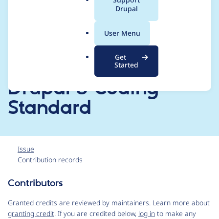
[CHANGELOG.md,
a
Drupal
l
README.md, drupal-
.
User Menu
o
org.make] files and
r
Get
g
filter the code for
Started
Drupal 8 Coding
Standard
Issue
Contribution records
Contributors
Source
link
Granted credits are reviewed by maintainers. Learn more about
Issue
granting credit
. If you are credited below,
log in
to make any
#3153451