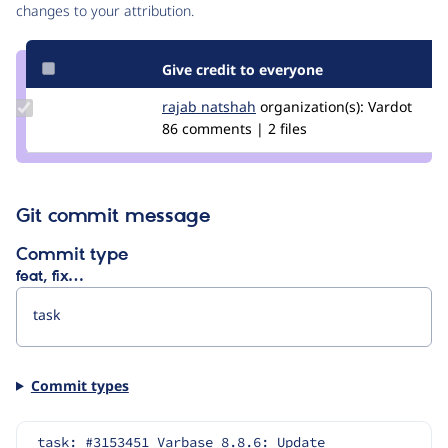
changes to your attribution.
Give credit to everyone
Update
rajab natshah
RajabNatshah
organization(s):
Vardot
Credit
86 comments | 2 files
rajab
natshah
Git commit message
Commit type
feat, fix…
Commit types
task: #3153451 Varbase 8.8.6: Update 