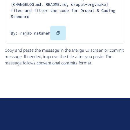
[CHANGELOG.md, README.md, drupal-org.make] 
files and filter the code for Drupal 8 Coding 
Standard
Copy
By: rajab natshah
Code
Copy and paste the message in the Merge UI screen or commit
message. If needed, improve the title after you paste. The
message follows
conventional commits
format.
D
r
u