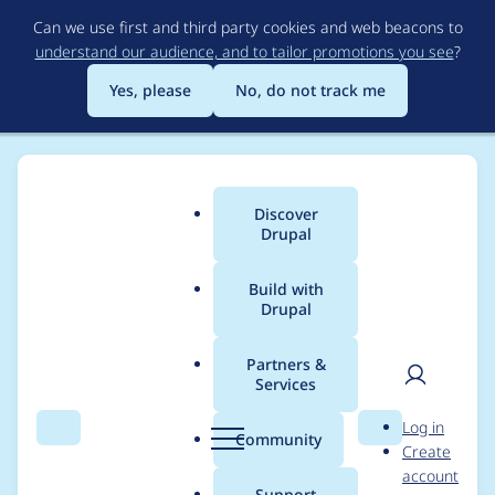
Skip
Can we use first and third party cookies and web beacons to
to
understand our audience, and to tailor promotions you see
?
main
content
Yes, please
No, do not track me
Discover
Main
Drupal
menu
Build with
Drupal
Breadcrumb
Home
Distributions
Varbase - The Ultimate Drupal CMS Starter
Kit (Bootstrap Ready)
Partners &
Services
User
D
Varbase 8.8.6:
Log in
Search
Menu
Search
r
Community
Create
men
Update
u
account
p
Support