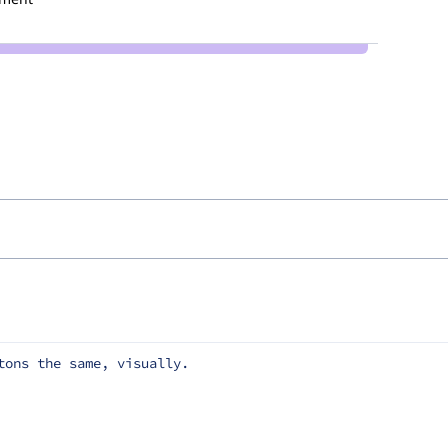
tons the same, visually.