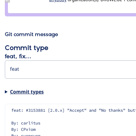
Credit
anybody
Git commit message
Commit type
feat, fix…
Commit types
feat: #3153881 [2.0.x] "Accept" and "No thanks" but
By: carlitus
By: CPxiom
By: svenryen