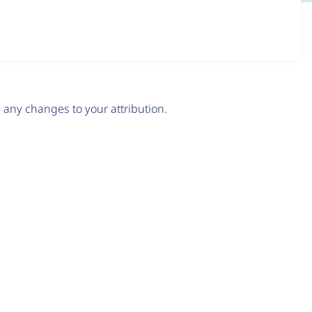
any changes to your attribution.