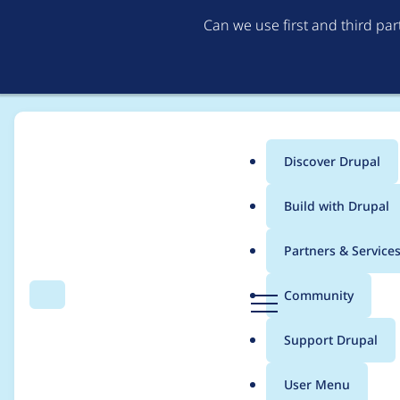
Can we use first and third pa
Discover Drupal
Main
Build with Drupal
menu
Home
Modules
EU Cookie Compliance (GDPR Compliance)
Partners & Service
Breadcrumb
D
Community
Search
Menu
r
[2.0.x] "Accept" and 
u
Support Drupal
p
a
User Menu
l