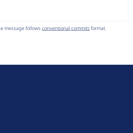
The message follows
conventional commits
format.