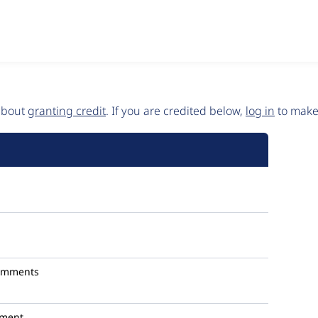
 about
granting credit
. If you are credited below,
log in
to make 
omments
ment