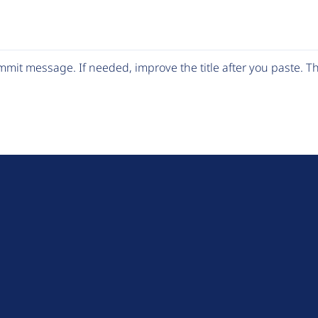
mit message. If needed, improve the title after you paste. 