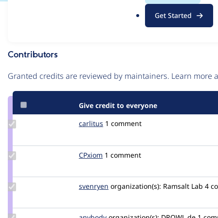
.
Issue
Get Started
o
Contribution records
r
g
Contributors
Source
link
Granted credits are reviewed by maintainers. Learn more
Issue
#3153881
Give credit to everyone
Update
carlitus
carlitus
1 comment
Credit
carlitus
Update
CPxiom
CPxiom
1 comment
Credit
CPxiom
Update
svenryen
svenryen
organization(s):
Ramsalt Lab
4 c
Credit
svenryen
Update
anybody
Anybody
organization(s):
DROWL.de
1 com