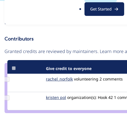
.
Issue
Get Started
o
Contribution records
r
Draft
g
Source
link
Contributors
Issue
#3165514
Granted credits are reviewed by maintainers. Learn more
Give credit to everyone
Update
rachel_norfolk
rachel_norfolk
volunteering
2 comments
Credit
rachel_norfolk
Update
kristen pol
kepol
organization(s):
Hook 42
1 com
Credit
kristen
pol