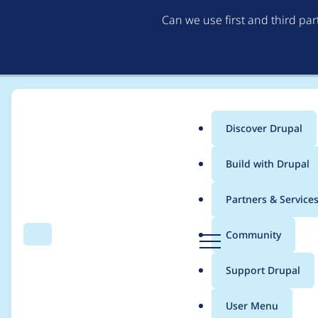
Can we use first and third pa
Discover Drupal
Main
Build with Drupal
menu
Home
Distributions
simplytest.me
Partners & Service
Breadcrumb
D
Community
Search
Menu
r
Installation failed w
u
Support Drupal
p
a
User Menu
l