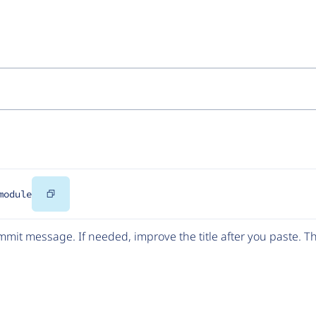
Copy
module
Code
mit message. If needed, improve the title after you paste. 