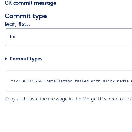
Git commit message
Commit type
feat, fix…
Commit types
fix: #3165514 Installation failed with slick_media 
Copy and paste the message in the Merge UI screen or com