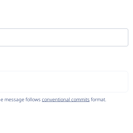
The message follows
conventional commits
format.