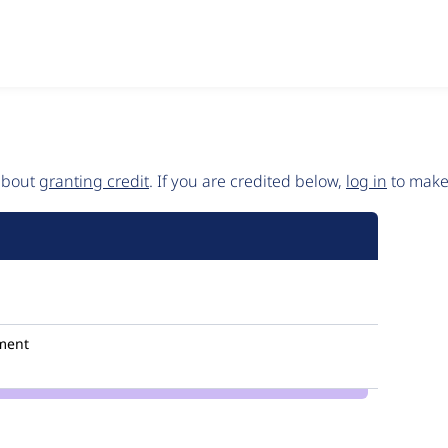
 about
granting credit
. If you are credited below,
log in
to make 
ment