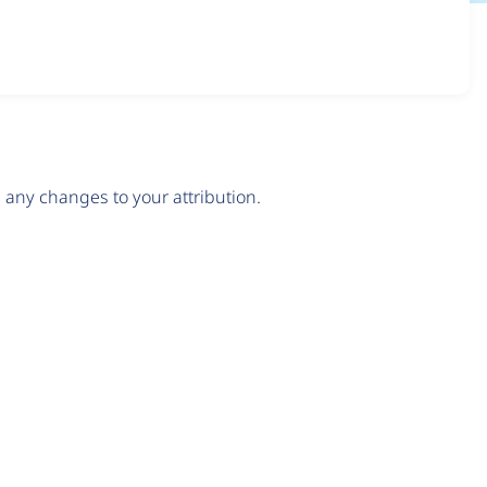
any changes to your attribution.