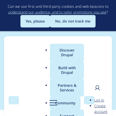
Skip
Can we use first and third party cookies and web beacons to
to
understand our audience, and to tailor promotions you see
?
main
content
Yes, please
No, do not track me
Discover
Main
Drupal
menu
Build with
Drupal
Breadcrumb
Home
Modules
VideoJS Filter [D7]
Partners &
Services
D8 Port
User
D
Log in
Search
Menu
Search
r
Community
Create
men
u
account
p
Support