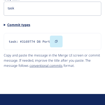
Commit types
Copy
task: #3169774 D8 Port
Code
Copy and paste the message in the Merge UI screen or commit
message. If needed, improve the title after you paste. The
message follows
conventional commits
format.