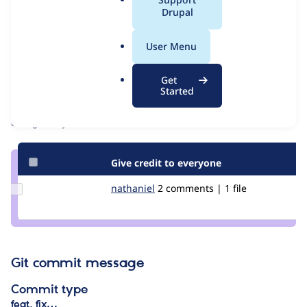
Issue
a
Drupal
Contribution records
l
Draft
.
Source
User Menu
o
link
Contributors
r
Issue
Get
g
Started
#3169774
Granted credits are reviewed by maintainers. Learn more about
granting credit
. If you are credited below,
log in
to make any
changes to your attribution.
Give credit to everyone
Update
nathaniel
Nathaniel
2 comments | 1 file
Credit
nathaniel
Git commit message
Commit type
feat, fix…